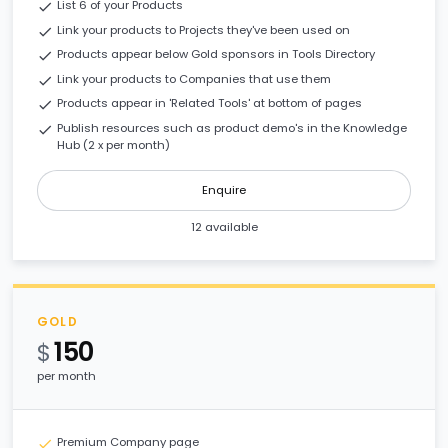
List 6 of your Products
check
Link your products to Projects they've been used on
check
Products appear below Gold sponsors in Tools Directory
check
Link your products to Companies that use them
check
Products appear in 'Related Tools' at bottom of pages
check
Publish resources such as product demo's in the Knowledge
check
Hub (2 x per month)
Enquire
12 available
GOLD
150
$
per month
Premium Company page
check