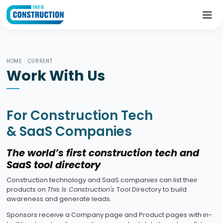
HOME
/
CURRENT
Work With Us
For Construction Tech
& SaaS Companies
The world’s first construction tech and
SaaS tool directory
Construction technology and SaaS companies can list their
products on
This Is Construction's
Tool Directory to build
awareness and generate leads.
Sponsors receive a Company page and Product pages with in-