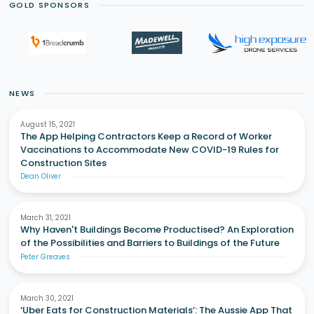
GOLD SPONSORS
NEWS
August 15, 2021
The App Helping Contractors Keep a Record of Worker
Vaccinations to Accommodate New COVID-19 Rules for
Construction Sites
Dean Oliver
March 31, 2021
Why Haven't Buildings Become Productised? An Exploration
of the Possibilities and Barriers to Buildings of the Future
Peter Greaves
March 30, 2021
‘Uber Eats for Construction Materials’: The Aussie App That