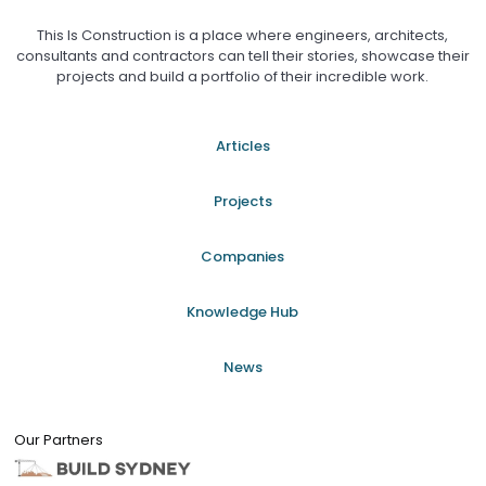
This Is Construction is a place where engineers, architects,
consultants and contractors can tell their stories, showcase their
projects and build a portfolio of their incredible work.
Articles
Projects
Companies
Knowledge Hub
News
Our Partners