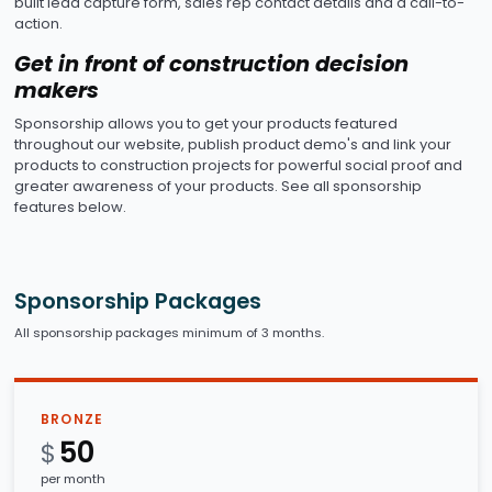
built lead capture form, sales rep contact details and a call-to-
action.
Get in front of construction decision
makers
Sponsorship allows you to get your products featured
throughout our website, publish product demo's and link your
products to construction projects for powerful social proof and
greater awareness of your products. See all sponsorship
features below.
Sponsorship Packages
All sponsorship packages minimum of 3 months.
BRONZE
50
$
per month