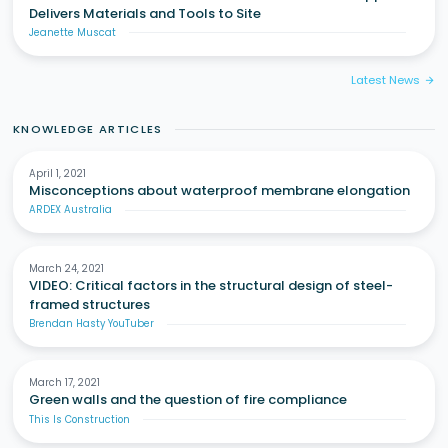
Delivers Materials and Tools to Site
Jeanette Muscat
Latest News
arrow_forward
KNOWLEDGE ARTICLES
April 1, 2021
Misconceptions about waterproof membrane elongation
ARDEX Australia
March 24, 2021
VIDEO: Critical factors in the structural design of steel-
framed structures
Brendan Hasty YouTuber
March 17, 2021
Green walls and the question of fire compliance
This Is Construction