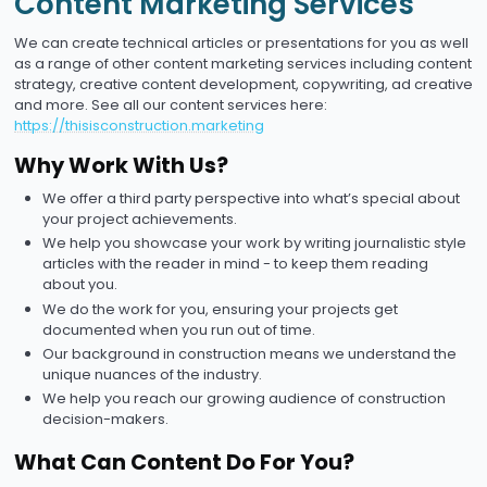
Content Marketing Services
We can create technical articles or presentations for you as well
as a range of other content marketing services including content
strategy, creative content development, copywriting, ad creative
and more. See all our content services here:
https://thisisconstruction.marketing
Why Work With Us?
We offer a third party perspective into what’s special about
your project achievements.
We help you showcase your work by writing journalistic style
articles with the reader in mind - to keep them reading
about you.
We do the work for you, ensuring your projects get
documented when you run out of time.
Our background in construction means we understand the
unique nuances of the industry.
We help you reach our growing audience of construction
decision-makers.
What Can Content Do For You?