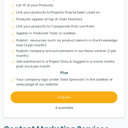
List 10 of your Products
check
Link your products to Projects they've been used on
check
Products appear at top of Tools Directory
check
Link your products to Companies that use them
check
Appear in 'Featured Tools' in sidebar
check
Publish resources such as product demo's in the Knowledge
check
Hub (4 per month)
Publish company announcements in our News section (1 per
check
month)
Get mentioned in a Project Story & tagged in a social media
check
post once per month
Plus
Your company logo under 'Gold Sponsors' in the sidebar of
check
every page of our website
Enquire
4 available