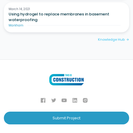
March 14, 2021
Using hydrogel to replace membranes in basement
waterproofing
Markham
Knowledge Hub
arrow_forward
Submit Project