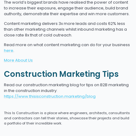
The world’s biggest brands have realised the power of content
to increase their exposure, engage their audience, build brand
authority, demonstrate their expertise and win more customers.
Content marketing delivers 3x more leads and costs 62% less
than other marketing channels whilst inbound marketing has a
close rate 8x that of cold outreach.
Read more on what content marketing can do for your business
here
.
More About Us
Construction Marketing Tips
Read our construction marketing blog for tips on B2B marketing
in the construction industry:
https://www.thisisconstruction.marketing/blog
This Is Construction is a place where engineers, architects, consultants
and contractors can tell their stories, showcase their projects and build
a portfolio of their incredible work.