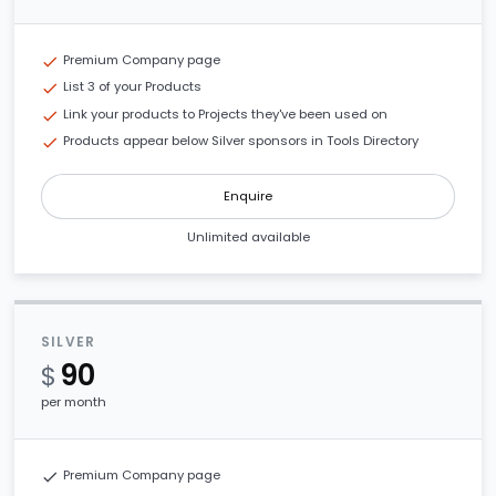
Premium Company page
check
List 3 of your Products
check
Link your products to Projects they've been used on
check
Products appear below Silver sponsors in Tools Directory
check
Enquire
Unlimited available
SILVER
90
$
per month
Premium Company page
check