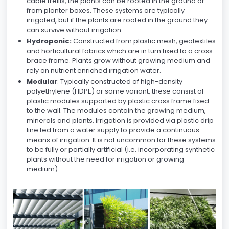
cable trellis, the plants can be rooted in the ground or
from planter boxes. These systems are typically
irrigated, but if the plants are rooted in the ground they
can survive without irrigation.
Hydroponic:
Constructed from plastic mesh, geotextiles
and horticultural fabrics which are in turn fixed to a cross
brace frame. Plants grow without growing medium and
rely on nutrient enriched irrigation water.
Modular
: Typically constructed of high-density
polyethylene (HDPE) or some variant, these consist of
plastic modules supported by plastic cross frame fixed
to the wall. The modules contain the growing medium,
minerals and plants. Irrigation is provided via plastic drip
line fed from a water supply to provide a continuous
means of irrigation. It is not uncommon for these systems
to be fully or partially artificial (i.e. incorporating synthetic
plants without the need for irrigation or growing
medium).