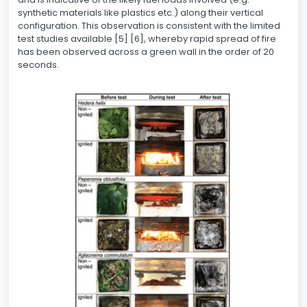
synthetic materials like plastics etc.) along their vertical
configuration. This observation is consistent with the limited
test studies available [5] [6], whereby rapid spread of fire
has been observed across a green wall in the order of 20
seconds.