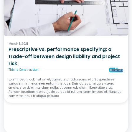
Design
Specifications
Liability & Risk
March 1, 2021
Prescriptive vs. performance specifying: a
trade-off between design liability and project
risk
This Is Construction
Lorem ipsum dolor sit amet, consectetur adipiscing elit. Suspendisse
varius enim in eros elementum tristique. Duis cursus, mi quis viverra
ornare, eros dolor interdum nulla, ut commodo diam libero vitae erat.
Aenean faucibus nibh et justo cursus id rutrum lorem imperdiet. Nunc ut
sem vitae risus tristique posuere.