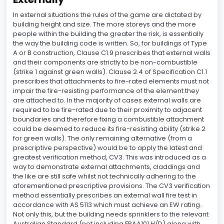
In external situations the rules of the game are dictated by
building height and size. The more storeys and the more
people within the building the greater the risk, is essentially
the way the building code is written. So, for buildings of Type
A or B construction, Clause C1.9 prescribes that external walls
and their components are strictly to be non-combustible
(strike 1 against green walls). Clause 2.4 of Specification C1.1
prescribes that attachments to fire-rated elements must not
impair the fire-resisting performance of the element they
are attached to. In the majority of cases external walls are
required to be fire-rated due to their proximity to adjacent
boundaries and therefore fixing a combustible attachment
could be deemed to reduce its fire-resisting ability (strike 2
for green walls). The only remaining alternative (from a
prescriptive perspective) would be to apply the latest and
greatest verification method, CV3. This was introduced as a
way to demonstrate external attachments, claddings and
the like are still safe whilst not technically adhering to the
aforementioned prescriptive provisions. The CV3 verification
method essentially prescribes an external wall fire test in
accordance with AS 5113 which must achieve an EW rating.
Not only this, but the building needs sprinklers to the relevant
Australian Standard (not including FPAA101 H/D) along with