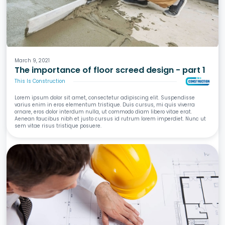
Screeds
Waterproofing
Tiling
Wet Areas
March 9, 2021
The importance of floor screed design - part 1
This Is Construction
Lorem ipsum dolor sit amet, consectetur adipiscing elit. Suspendisse
varius enim in eros elementum tristique. Duis cursus, mi quis viverra
ornare, eros dolor interdum nulla, ut commodo diam libero vitae erat.
Aenean faucibus nibh et justo cursus id rutrum lorem imperdiet. Nunc ut
sem vitae risus tristique posuere.