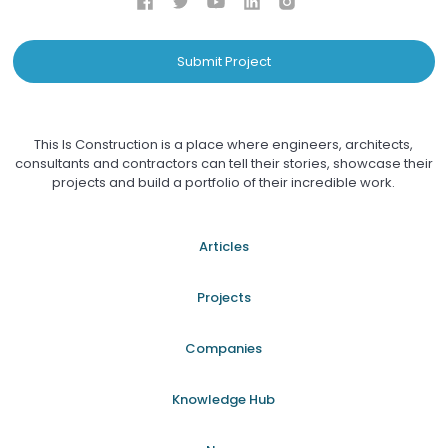
Submit Project
This Is Construction is a place where engineers, architects,
consultants and contractors can tell their stories, showcase their
projects and build a portfolio of their incredible work.
Articles
Projects
Companies
Knowledge Hub