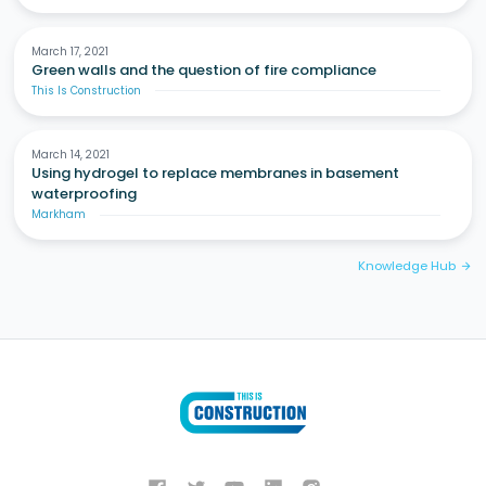
March 17, 2021
Green walls and the question of fire compliance
This Is Construction
March 14, 2021
Using hydrogel to replace membranes in basement
waterproofing
Markham
Knowledge Hub
arrow_forward