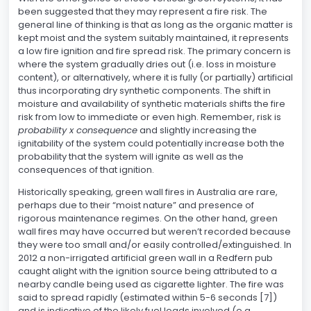
been suggested that they may represent a fire risk. The
general line of thinking is that as long as the organic matter is
kept moist and the system suitably maintained, it represents
a low fire ignition and fire spread risk. The primary concern is
where the system gradually dries out (i.e. loss in moisture
content), or alternatively, where it is fully (or partially) artificial
thus incorporating dry synthetic components. The shift in
moisture and availability of synthetic materials shifts the fire
risk from low to immediate or even high. Remember, risk is
probability x consequence
and slightly increasing the
ignitability of the system could potentially increase both the
probability that the system will ignite as well as the
consequences of that ignition.
Historically speaking, green wall fires in Australia are rare,
perhaps due to their “moist nature” and presence of
rigorous maintenance regimes. On the other hand, green
wall fires may have occurred but weren’t recorded because
they were too small and/or easily controlled/extinguished. In
2012 a non-irrigated artificial green wall in a Redfern pub
caught alight with the ignition source being attributed to a
nearby candle being used as cigarette lighter. The fire was
said to spread rapidly (estimated within 5-6 seconds [7])
and is indicative of the likely fuel loads involved (e.g.