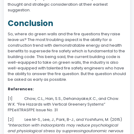
thought and strategic consideration at their earliest
suggestion.
Conclusion
So, where do green walls and the fire questions they raise
leave us? The most troubling aspect is the ability for a
construction trend with demonstratable energy and health
benefits to supersede fire safety which is fundamental to the
building code. This being said, the current building code is
well-equipped to take on green walls, the industry is also
well-equipped with talented fire safety engineers who have
the ability to answer the fire question. But the question should
be asked as early as possible.
References:
[1] Chow, C.L., Han, S.S., Dehanayake,K.C., and Chow.
W.K. “Fire Hazards with Vertical Greenery Systems”
FPEeXTRASFPE Issue No. 31
[2] Lee.M-S., Lee, J., Park, B-J., and Yoshifumi, M. (2015)
“Interaction with indoorplants may reduce psychological
and physiological stress by suppressingautonomic nervous