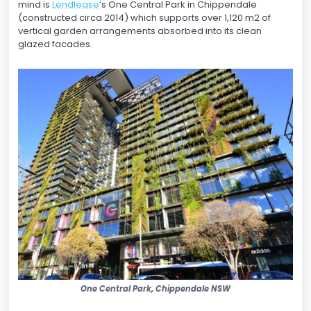
mind is
Lendlease
’s One Central Park in Chippendale
(constructed circa 2014) which supports over 1,120 m2 of
vertical garden arrangements absorbed into its clean
glazed facades.
One Central Park, Chippendale NSW