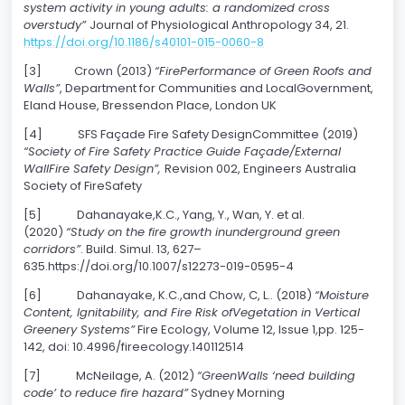
system activity in young adults: a randomized cross
overstudy”
Journal of Physiological Anthropology 34, 21.
https://doi.org/10.1186/s40101-015-0060-8
[3] Crown (2013)
“FirePerformance of Green Roofs and
Walls”
, Department for Communities and LocalGovernment,
Eland House, Bressendon Place, London UK
[4] SFS Façade Fire Safety DesignCommittee (2019)
“Society of Fire Safety Practice Guide Façade/External
WallFire Safety Design”,
Revision 002, Engineers Australia
Society of FireSafety
[5] Dahanayake,K.C., Yang, Y., Wan, Y. et al.
(2020)
“Study on the fire growth inunderground green
corridors”
. Build. Simul. 13, 627–
635.https://doi.org/10.1007/s12273-019-0595-4
[6] Dahanayake, K.C.,and Chow, C, L.. (2018)
“Moisture
Content, Ignitability, and Fire Risk ofVegetation in Vertical
Greenery Systems”
Fire Ecology, Volume 12, Issue 1,pp. 125-
142, doi: 10.4996/fireecology.140112514
[7] McNeilage, A. (2012)
“GreenWalls ‘need building
code’ to reduce fire hazard”
Sydney Morning