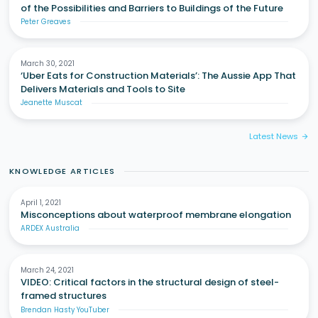
of the Possibilities and Barriers to Buildings of the Future
Peter Greaves
March 30, 2021
‘Uber Eats for Construction Materials’: The Aussie App That
Delivers Materials and Tools to Site
Jeanette Muscat
Latest News
arrow_forward
KNOWLEDGE ARTICLES
April 1, 2021
Misconceptions about waterproof membrane elongation
ARDEX Australia
March 24, 2021
VIDEO: Critical factors in the structural design of steel-
framed structures
Brendan Hasty YouTuber