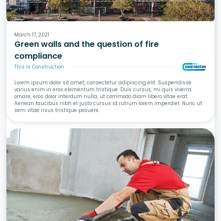
Fire
March 17, 2021
Green walls and the question of fire
compliance
This Is Construction
Lorem ipsum dolor sit amet, consectetur adipiscing elit. Suspendisse
varius enim in eros elementum tristique. Duis cursus, mi quis viverra
ornare, eros dolor interdum nulla, ut commodo diam libero vitae erat.
Aenean faucibus nibh et justo cursus id rutrum lorem imperdiet. Nunc ut
sem vitae risus tristique posuere.