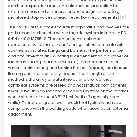
additional sprinkler requirements such as protection to
external areas and other prescribed design criteria (e.g.
monitored stop valves at each level, flow requirements) [4].
The AS 5113 test is large scale test apparatus and involves the
partial construction of a whole façade system in line with BS
8414 or ISO 13785-2. The form of construction is
representative of the ‘as-built’ configuration complete with
cavities, substrates, fixings and barriers. The performance
and attainment of an EW rating is dependent on a number of
factors including (but not limited to) temperature rise at
various points along and behind the test façade, continuous
flaming and mass of falling debris. The strength of the
method is the array of data it yields and the fact that
complete systems are tested and not singular components.
It would be unlikely that any green wall system on the market
would stand up to the AS 5113 test (strike 3 against green
walls). Therefore, green walls would not typically achieve
compliance with the building code when used as an external
attachment.