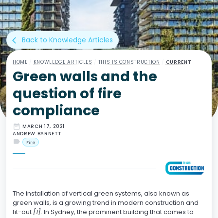
Back to Knowledge Articles
arrow_back_ios
HOME
/
KNOWLEDGE ARTICLES
/
THIS IS CONSTRUCTION
/
CURRENT
Green walls and the
question of fire
compliance
date_range
MARCH 17, 2021
ANDREW BARNETT
label
Fire
The installation of vertical green systems, also known as
green walls, is a growing trend in modern construction and
fit-out
[1]
. In Sydney, the prominent building that comes to