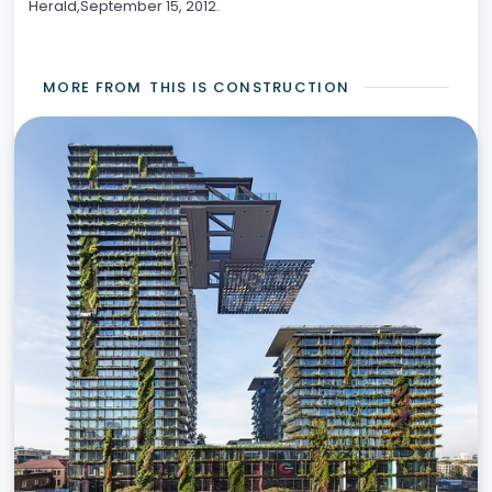
Herald,September 15, 2012.
MORE FROM
THIS IS CONSTRUCTION