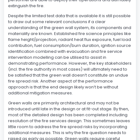
extinguish the fire.
Despite the limited test data that is available it is still possible
to draw out some relevant conclusions if a clear
understanding of the green wall system, its components and
materiality are known. Established fire science principles like
flame height/projection, radiant heat flux exposure, fuel load
contribution, fuel consumption/burn duration, ignition source
identification combined with evacuation and fire service
intervention modelling can be utilised to assist in
demonstrating performance. However, the key stakeholders
(incl. the fire authority in most cases) will ultimately need to
be satisfied that the green wall doesn’t constitute an undue
fire spread risk. Another aspect of the performance
approach is that the end design likely won’t be without
additional mitigation measures.
Green walls are primarily architectural and may not be
introduced until late in the design or at fit-out stage. By then,
most of the detailed design has been completed including
resolution of the fire services design. This sometimes leaves
little room to address the fire spread risks by incorporating
additional measures. This is why the fire question needs to
raised as early as possible. Green walls require careful