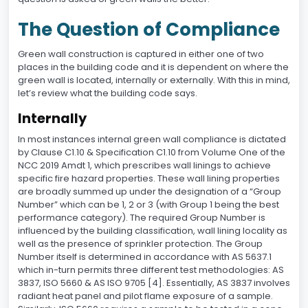
The Question of Compliance
Green wall construction is captured in either one of two
places in the building code and it is dependent on where the
green wall is located, internally or externally. With this in mind,
let’s review what the building code says.
Internally
In most instances internal green wall compliance is dictated
by Clause C1.10 & Specification C1.10 from Volume One of the
NCC 2019 Amdt 1, which prescribes wall linings to achieve
specific fire hazard properties. These wall lining properties
are broadly summed up under the designation of a “Group
Number” which can be 1, 2 or 3 (with Group 1 being the best
performance category). The required Group Number is
influenced by the building classification, wall lining locality as
well as the presence of sprinkler protection. The Group
Number itself is determined in accordance with AS 5637.1
which in-turn permits three different test methodologies: AS
3837, ISO 5660 & AS ISO 9705 [4]. Essentially, AS 3837 involves
radiant heat panel and pilot flame exposure of a sample.