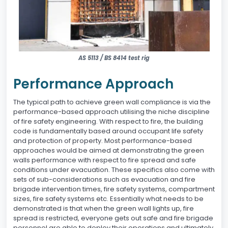
AS 5113 / BS 8414 test rig
Performance Approach
The typical path to achieve green wall compliance is via the
performance-based approach utilising the niche discipline
of fire safety engineering. With respect to fire, the building
code is fundamentally based around occupant life safety
and protection of property. Most performance-based
approaches would be aimed at demonstrating the green
walls performance with respect to fire spread and safe
conditions under evacuation. These specifics also come with
sets of sub-considerations such as evacuation and fire
brigade intervention times, fire safety systems, compartment
sizes, fire safety systems etc. Essentially what needs to be
demonstrated is that when the green wall lights up, fire
spread is restricted, everyone gets out safe and fire brigade
personnel are able to deploy their operations and ultimately