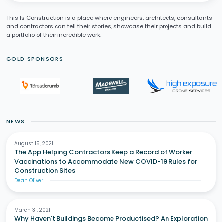
This Is Construction is a place where engineers, architects, consultants
and contractors can tell their stories, showcase their projects and build
a portfolio of their incredible work.
GOLD SPONSORS
NEWS
August 15, 2021
The App Helping Contractors Keep a Record of Worker
Vaccinations to Accommodate New COVID-19 Rules for
Construction Sites
Dean Oliver
March 31, 2021
Why Haven't Buildings Become Productised? An Exploration