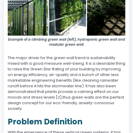
Example of a climbing green wall (left), hydroponic green wall and
modular green wall.
The major driver for the green wall trend is sustainability
mixed with a good measure well-being. It is a desirable thing
to raise the Green Star Rating of your building by improving
on energy efficiency, air-quality and a bunch of other less
marketable engineering benefits (like cleaning rainwater
runoff before it hits the stormwater line). It has also been
demonstrated that plants provide a calming effect on our
moods and stress levels [2],thus green walls are the perfect
design concept for our eco-friendly, anxiety-conscious
society.
Problem Definition
With the emergence of these vertical green systems, it has