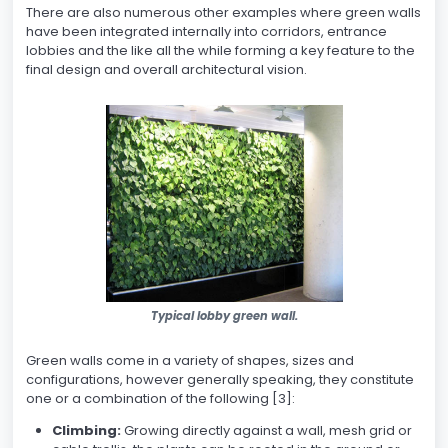
There are also numerous other examples where green walls
have been integrated internally into corridors, entrance
lobbies and the like all the while forming a key feature to the
final design and overall architectural vision.
Typical lobby green wall.
Green walls come in a variety of shapes, sizes and
configurations, however generally speaking, they constitute
one or a combination of the following [3]:
Climbing:
Growing directly against a wall, mesh grid or