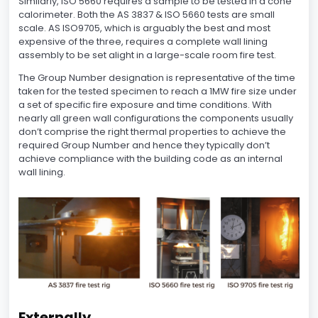
Similarly, ISO 5660 requires a sample to be tested in a cone
calorimeter. Both the AS 3837 & ISO 5660 tests are small
scale. AS ISO9705, which is arguably the best and most
expensive of the three, requires a complete wall lining
assembly to be set alight in a large-scale room fire test.
The Group Number designation is representative of the time
taken for the tested specimen to reach a 1MW fire size under
a set of specific fire exposure and time conditions. With
nearly all green wall configurations the components usually
don’t comprise the right thermal properties to achieve the
required Group Number and hence they typically don’t
achieve compliance with the building code as an internal
wall lining.
Externally