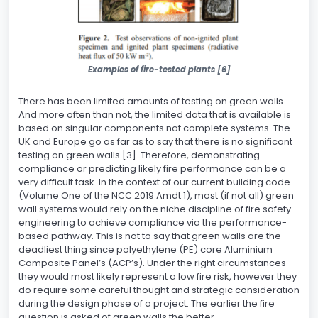
Examples of fire-tested plants [6]
There has been limited amounts of testing on green walls.
And more often than not, the limited data that is available is
based on singular components not complete systems. The
UK and Europe go as far as to say that there is no significant
testing on green walls [3]. Therefore, demonstrating
compliance or predicting likely fire performance can be a
very difficult task. In the context of our current building code
(Volume One of the NCC 2019 Amdt 1), most (if not all) green
wall systems would rely on the niche discipline of fire safety
engineering to achieve compliance via the performance-
based pathway. This is not to say that green walls are the
deadliest thing since polyethylene (PE) core Aluminium
Composite Panel’s (ACP’s). Under the right circumstances
they would most likely represent a low fire risk, however they
do require some careful thought and strategic consideration
during the design phase of a project. The earlier the fire
question is asked of green walls the better.