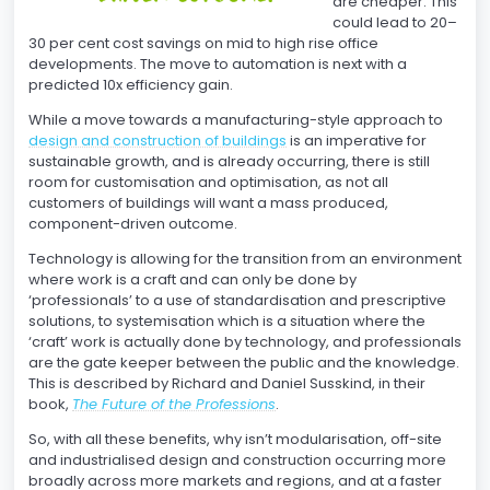
are cheaper. This
could lead to 20–
30 per cent cost savings on mid to high rise office
developments. The move to automation is next with a
predicted 10x efficiency gain.
While a move towards a manufacturing-style approach to
design and construction of buildings
is an imperative for
sustainable growth, and is already occurring, there is still
room for customisation and optimisation, as not all
customers of buildings will want a mass produced,
component-driven outcome.
Technology is allowing for the transition from an environment
where work is a craft and can only be done by
‘professionals’ to a use of standardisation and prescriptive
solutions, to systemisation which is a situation where the
‘craft’ work is actually done by technology, and professionals
are the gate keeper between the public and the knowledge.
This is described by Richard and Daniel Susskind, in their
book,
The Future of the Professions
.
So, with all these benefits, why isn’t modularisation, off-site
and industrialised design and construction occurring more
broadly across more markets and regions, and at a faster