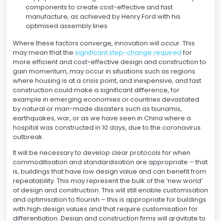
components to create cost-effective and fast
manufacture, as achieved by Henry Ford with his
optimised assembly lines
Where these factors converge, innovation will occur. This
may mean that the
significant step-change required
for
more efficient and cost-effective design and construction to
gain momentum, may occur in situations such as regions
where housing is at a crisis point, and inexpensive, and fast
construction could make a significant difference, for
example in emerging economies or countries devastated
by natural or man-made disasters such as tsunamis,
earthquakes, war, or as we have seen in China where a
hospital was constructed in 10 days, due to the coronavirus
outbreak.
It will be necessary to develop clear protocols for when
commoditisation and standardisation are appropriate – that
is, buildings that have low design value and can benefit from
repeatability. This may represent the bulk of the ‘new world’
of design and construction. This will still enable customisation
and optimisation to flourish – this is appropriate for buildings
with high design values and that require customisation for
differentiation. Design and construction firms will gravitate to