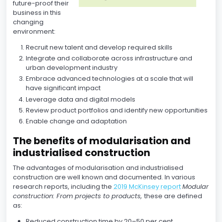
future-proof their
business in this
changing
environment:
Recruit new talent and develop required skills
Integrate and collaborate across infrastructure and
urban development industry
Embrace advanced technologies at a scale that will
have significant impact
Leverage data and digital models
Review product portfolios and identify new opportunities
Enable change and adaptation
The benefits of modularisation and
industrialised construction
The advantages of modularisation and industrialised
construction are well known and documented. In various
research reports, including the
2019 McKinsey report
Modular
construction: From projects to products,
these are defined
as:
Reduced construction time by 20–50 per cent