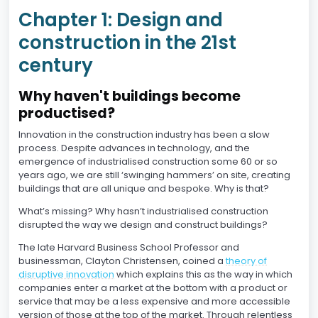
Chapter 1: Design and
construction in the 21st
century
Why haven't buildings become
productised?
Innovation in the construction industry has been a slow
process. Despite advances in technology, and the
emergence of industrialised construction some 60 or so
years ago, we are still ‘swinging hammers’ on site, creating
buildings that are all unique and bespoke. Why is that?
What’s missing? Why hasn’t industrialised construction
disrupted the way we design and construct buildings?
The late Harvard Business School Professor and
businessman, Clayton Christensen, coined a
theory of
disruptive innovation
which explains this as the way in which
companies enter a market at the bottom with a product or
service that may be a less expensive and more accessible
version of those at the top of the market. Through relentless