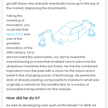
growth these new entrants eventually move up to the top of
the market, displacing the incumbents.
Taking this
meaning of
innovation, you
could say that
Henry Ford
was
one of the
greatest
innovators of the
20th century. Ford
did not invent the automobile, nor did he invent the
manufacturing process that enabled cars to become the
ubiquitous machines they are today. He merely combined
inspiration from the past with a vision for the future and a
belief in the changing power of technology. He joined the
dots of already existing components to transform what was
originally a vehicle for the wealthy few, to a means of
accessible transportation for the masses.
How did he do it?
As well as developing cars such as the Model T in 1908, he