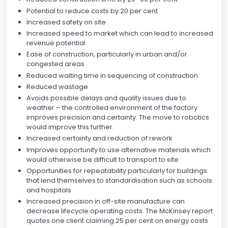
Potential to reduce costs by 20 per cent
Increased safety on site
Increased speed to market which can lead to increased
revenue potential
Ease of construction, particularly in urban and/or
congested areas
Reduced waiting time in sequencing of construction
Reduced wastage
Avoids possible delays and quality issues due to
weather – the controlled environment of the factory
improves precision and certainty. The move to robotics
would improve this further.
Increased certainty and reduction of rework
Improves opportunity to use alternative materials which
would otherwise be difficult to transport to site
Opportunities for repeatability particularly for buildings
that lend themselves to standardisation such as schools
and hospitals
Increased precision in off-site manufacture can
decrease lifecycle operating costs. The McKinsey report
quotes one client claiming 25 per cent on energy costs