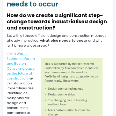
needs to occur
How do we create a significant step-
change towards industrialised design
and construction?
So, with all these efficient design and construction methods
already in practice,
what else needs to occur
and why
isn’t it more widespread?
In the
World
Economic Forum
and Boston
Consulting paper
on the future of
construction
, six
transformation
imperatives are
identified as
being vital for
design and
construction
companies to