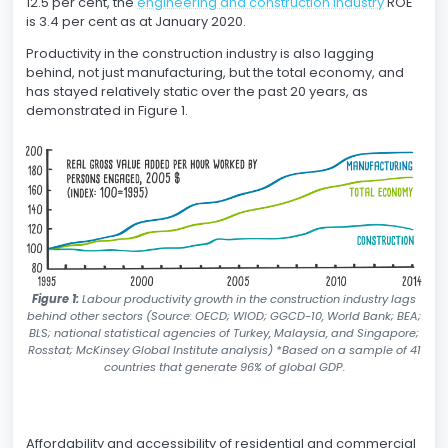
12.5 per cent, the
engineering and construction industry
ROE
is 3.4 per cent as at January 2020.
Productivity in the construction industry is also lagging
behind, not just manufacturing, but the total economy, and
has stayed relatively static over the past 20 years, as
demonstrated in Figure 1.
Figure 1:
Labour productivity growth in the construction industry lags
behind other sectors (Source: OECD; WIOD; GGCD-10, World Bank; BEA;
BLS; national statistical agencies of Turkey, Malaysia, and Singapore;
Rosstat; McKinsey Global Institute analysis) *Based on a sample of 41
countries that generate 96% of global GDP.
Affordability and accessibility of residential and commercial