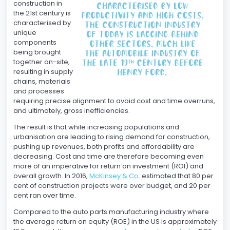
construction in
the 21st century is
characterised by
unique
components
being brought
together on-site,
resulting in supply
chains, materials
and processes
requiring precise alignment to avoid cost and time overruns,
and ultimately, gross inefficiencies.
The result is that while increasing populations and
urbanisation are leading to rising demand for construction,
pushing up revenues, both profits and affordability are
decreasing. Cost and time are therefore becoming even
more of an imperative for return on investment (ROI) and
overall growth. In 2016,
McKinsey & Co.
estimated that 80 per
cent of construction projects were over budget, and 20 per
cent ran over time.
Compared to the auto parts manufacturing industry where
the average return on equity (ROE) in the US is approximately