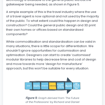
gatekeeper being needed, as shown in Figure 5.
A simple example of this is the travel industry where the use
of a travel agent is now optional and not used by the majority
of the public. To what extent could this happen in design and
construction? Could the general public design and 3D print
their own homes or offices based on standardised
components?
While commoditisation and standardisation can be valid in
many situations, there is little scope for differentiation. We
shouldn’t ignore opportunities for customisation and
optimisation. Designers can start to create ‘customised’
modular libraries to help decrease time and cost of design
and move towards more ‘design for manufacture’
approach, but this won’t be suitable for every situation.
Figure 5:
Graph derived from 'The Future
of the Professions' by Richard and Daniel