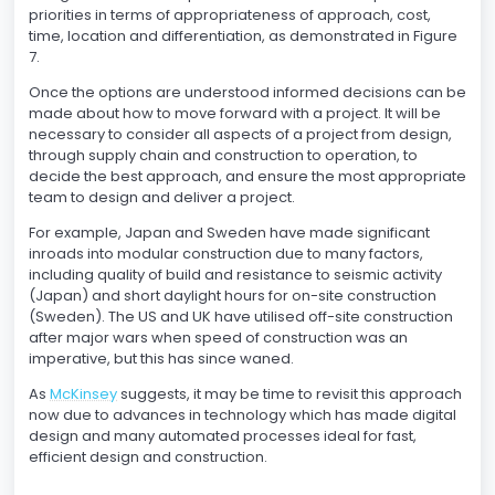
priorities in terms of appropriateness of approach, cost,
time, location and differentiation, as demonstrated in Figure
7.
Once the options are understood informed decisions can be
made about how to move forward with a project. It will be
necessary to consider all aspects of a project from design,
through supply chain and construction to operation, to
decide the best approach, and ensure the most appropriate
team to design and deliver a project.
For example, Japan and Sweden have made significant
inroads into modular construction due to many factors,
including quality of build and resistance to seismic activity
(Japan) and short daylight hours for on-site construction
(Sweden). The US and UK have utilised off-site construction
after major wars when speed of construction was an
imperative, but this has since waned.
As
McKinsey
suggests, it may be time to revisit this approach
now due to advances in technology which has made digital
design and many automated processes ideal for fast,
efficient design and construction.