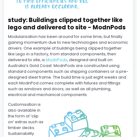
study: Buildings clipped together like
lego and delivered to site - ModnPods
Modularisation has been around for some time, but finally
gaining momentum due to new technologies and economic
drivers. One example of buildings being clipped together
like Lego in a factory, from standard components, then
delivered to site, is
ModnPods
, designed and built on
Australia’s Gold Coast. ModnPods are constructed using
standard components such as shipping containers or a pre-
designed steel frame. The build time is just eight weeks and
each ModnPod comes complete with fixtures and fittings
such as windows and doors, as well as all plumbing,
electrical and mechanical components.
Customisation is
also available in
the form of ‘clip
on’ extras such as
timber decks.
Sustainability