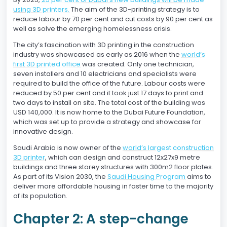
using 3D printers.
The aim of the 3D-printing strategy is to
reduce labour by 70 per cent and cut costs by 90 per cent as
well as solve the emerging homelessness crisis.
The city’s fascination with 3D printing in the construction
industry was showcased as early as 2016 when the
world’s
first 3D printed office
was created. Only one technician,
seven installers and 10 electricians and specialists were
required to build the office of the future. Labour costs were
reduced by 50 per cent and it took just 17 days to print and
two days to install on site. The total cost of the building was
USD 140,000. It is now home to the Dubai Future Foundation,
which was set up to provide a strategy and showcase for
innovative design.
Saudi Arabia is now owner of the
world’s largest construction
3D printer
, which can design and construct 12x27x9 metre
buildings and three storey structures with 300m2 floor plates.
As part of its Vision 2030, the
Saudi Housing Program
aims to
deliver more affordable housing in faster time to the majority
of its population.
Chapter 2: A step-change