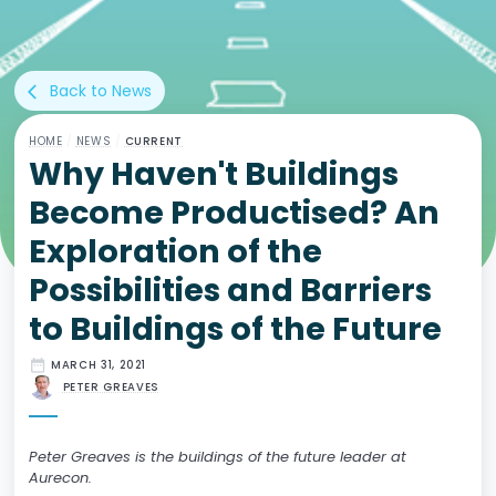
Back to News
arrow_back_ios
HOME
/
NEWS
/
CURRENT
Why Haven't Buildings
Become Productised? An
Exploration of the
Possibilities and Barriers
to Buildings of the Future
date_range
MARCH 31, 2021
PETER GREAVES
Peter Greaves is the buildings of the future leader at
Aurecon.