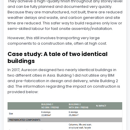
They achieve a high-quality finish throughout any storey level
and can be fully planned and documented very quickly.
Because they are manufactured, not built, there are reduced
weather delays and waste, and carbon generation and site
time are reduced. This safer way to build requires only low or
semi-skilled labour for fast onsite assembly/installation.
However, this still involves transporting very large
components to a construction site, often at high cost.
Case study: A tale of two identical
buildings
In 2017, Aurecon designed two nearly identical buildings in
two different cities in Asia. Building 1 did not utilise any BIM
and pre-fabrication in design and delivery, while Building 2
did. The information regarding the impact on construction is
provided below: