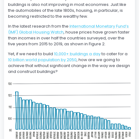
buildings is also not improving in most economies. Just like
the automobiles of the late 1800s, housing, in particular, is
becoming restricted to the wealthy few.
In the latest research from the
International Monetary Fund’s
(IMF) Global Housing Watch
, house prices have grown faster
than incomes in over half the countries surveyed, over the
five years from 2015 to 2019, as shown in Figure 2.
Yet, if we need to build
10,000+ buildings a day
to cater for a
10 billion world population by 2050
, how are we going to
achieve that without significant change in the way we design
and construct buildings?