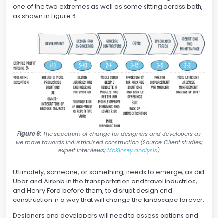
one of the two extremes as well as some sitting across both,
as shown in Figure 6.
Figure 6:
The spectrum of change for designers and developers as
we move towards industrialised construction (Source: Client studies;
expert interviews;
McKinsey analysis
)
Ultimately, someone, or something, needs to emerge, as did
Uber and Airbnb in the transportation and travel industries,
and Henry Ford before them, to disrupt design and
construction in a way that will change the landscape forever.
Designers and developers will need to assess options and