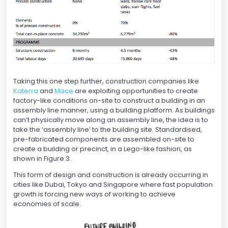
Taking this one step further, construction companies like
Katerra
and
Mace
are exploiting opportunities to create
factory-like conditions on-site to construct a building in an
assembly line manner, using a building platform. As buildings
can’t physically move along an assembly line, the idea is to
take the ‘assembly line’ to the building site. Standardised,
pre-fabricated components are assembled on-site to
create a building or precinct, in a Lego-like fashion, as
shown in Figure 3.
This form of design and construction is already occurring in
cities like Dubai, Tokyo and Singapore where fast population
growth is forcing new ways of working to achieve
economies of scale.