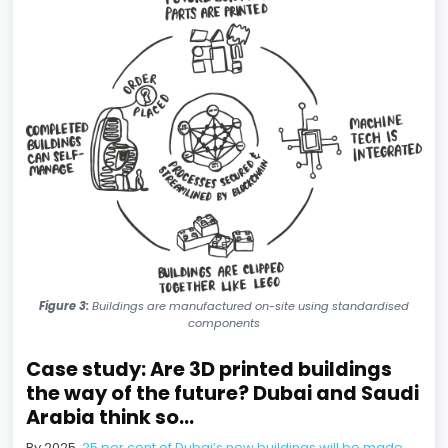
Figure 3:
Buildings are manufactured on-site using standardised
components
Case study: Are 3D printed buildings
the way of the future? Dubai and Saudi
Arabia think so...
By 2025,
25 per cent of Dubai’s new buildings will be made