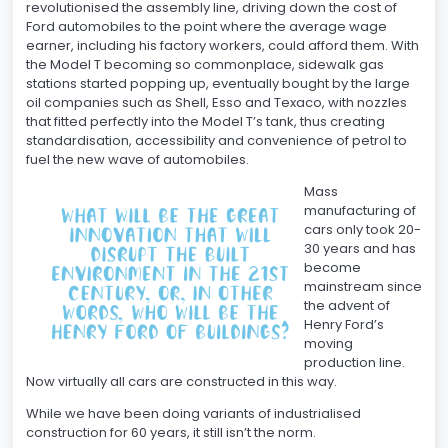
revolutionised the assembly line, driving down the cost of
Ford automobiles to the point where the average wage
earner, including his factory workers, could afford them. With
the Model T becoming so commonplace, sidewalk gas
stations started popping up, eventually bought by the large
oil companies such as Shell, Esso and Texaco, with nozzles
that fitted perfectly into the Model T’s tank, thus creating
standardisation, accessibility and convenience of petrol to
fuel the new wave of automobiles.
Mass
manufacturing of
cars only took 20-
30 years and has
become
mainstream since
the advent of
Henry Ford’s
moving
production line.
Now virtually all cars are constructed in this way.
While we have been doing variants of industrialised
construction for 60 years, it still isn’t the norm.