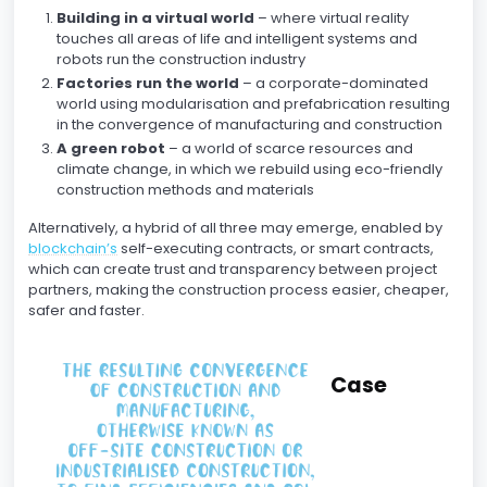
Building in a virtual world
– where virtual reality
touches all areas of life and intelligent systems and
robots run the construction industry
Factories run the world
– a corporate-dominated
world using modularisation and prefabrication resulting
in the convergence of manufacturing and construction
A green robot
– a world of scarce resources and
climate change, in which we rebuild using eco-friendly
construction methods and materials
Alternatively, a hybrid of all three may emerge, enabled by
blockchain’s
self-executing contracts, or smart contracts,
which can create trust and transparency between project
partners, making the construction process easier, cheaper,
safer and faster.
Case