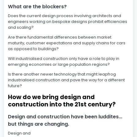
What are the blockers?
Does the current design process involving architects and
engineers working on bespoke designs prohibit efficiencies
and scaling?
Are there fundamental differences between market
maturity, customer expectations and supply chains for cars
as opposed to buildings?
Will industrialised construction only have a role to play in
emerging economies or large population regions?
Is there another newer technology that might leapfrog
industrialised construction and pave the way for a different
future?
How do we bring design and
construction into the 21st century?
Design and construction have been luddites...
but things are changing.
Design and