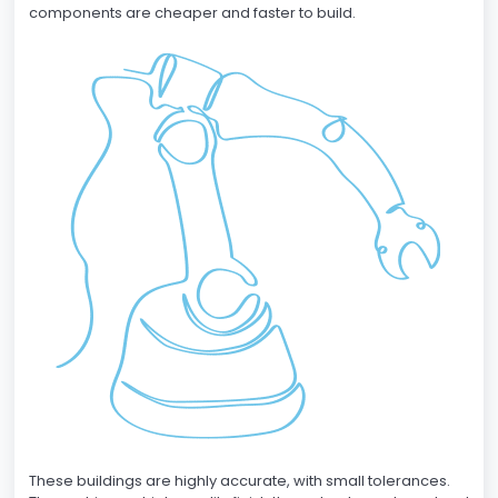
components are cheaper and faster to build.
These buildings are highly accurate, with small tolerances.