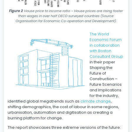
Figure 2
: House price to income ratio – House prices are rising faster
than wages in over half OECD surveyed countries (Source:
Organisation for Economic Co-operation and Development).
The World
Economic Forum
in collaboration
with Boston
Consultant Group
in their paper
Shaping the
Future of
Construction –
Future Scenarios
and Implications
for the industry,
identified global megatrends such as
climate change
,
shifting demographics, the cost of labour in some regions,
urbanisation, automation and digitisation as creating a
burning platform for change.
The report showcases three extreme versions of the future: