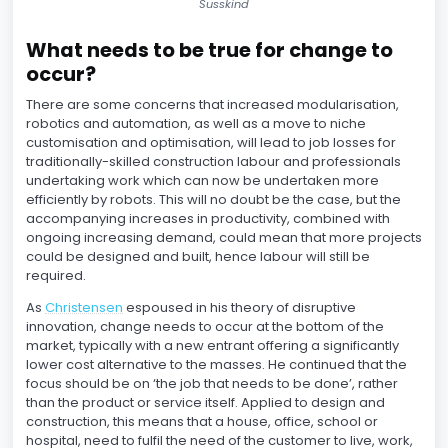
Susskind
What needs to be true for change to
occur?
There are some concerns that increased modularisation,
robotics and automation, as well as a move to niche
customisation and optimisation, will lead to job losses for
traditionally-skilled construction labour and professionals
undertaking work which can now be undertaken more
efficiently by robots. This will no doubt be the case, but the
accompanying increases in productivity, combined with
ongoing increasing demand, could mean that more projects
could be designed and built, hence labour will still be
required.
As
Christensen
espoused in his theory of disruptive
innovation, change needs to occur at the bottom of the
market, typically with a new entrant offering a significantly
lower cost alternative to the masses. He continued that the
focus should be on ‘the job that needs to be done’, rather
than the product or service itself. Applied to design and
construction, this means that a house, office, school or
hospital, need to fulfil the need of the customer to live, work,