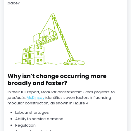
pace?
Why isn't change occurring more
broadly and faster?
In their full report,
Modular construction: From projects to
products
,
McKinsey
identifies seven factors influencing
modular construction, as shown in Figure 4:
Labour shortages
Ability to service demand
Regulation