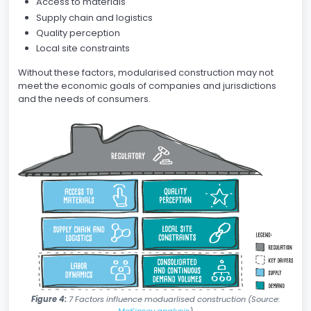
Access to materials
Supply chain and logistics
Quality perception
Local site constraints
Without these factors, modularised construction may not
meet the economic goals of companies and jurisdictions
and the needs of consumers.
Figure 4:
7 Factors influence moduarlised construction (Source:
McKinsey analysis
)