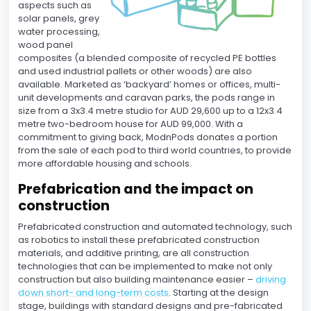
aspects such as
solar panels, grey
water processing,
wood panel
composites (a blended composite of recycled PE bottles
and used industrial pallets or other woods) are also
available. Marketed as ‘backyard’ homes or offices, multi-
unit developments and caravan parks, the pods range in
size from a 3x3.4 metre studio for AUD 29,600 up to a 12x3.4
metre two-bedroom house for AUD 99,000. With a
commitment to giving back, ModnPods donates a portion
from the sale of each pod to third world countries, to provide
more affordable housing and schools.
Prefabrication and the impact on
construction
Prefabricated construction and automated technology, such
as robotics to install these prefabricated construction
materials, and additive printing, are all construction
technologies that can be implemented to make not only
construction but also building maintenance easier –
driving
down short- and long-term costs
. Starting at the design
stage, buildings with standard designs and pre-fabricated