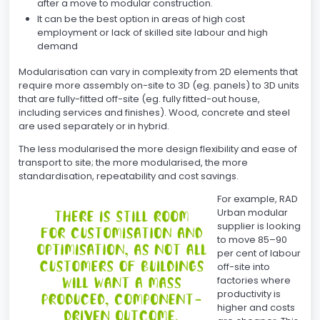
after a move to modular construction.
It can be the best option in areas of high cost
employment or lack of skilled site labour and high
demand
Modularisation can vary in complexity from 2D elements that
require more assembly on-site to 3D (eg. panels) to 3D units
that are fully-fitted off-site (eg. fully fitted-out house,
including services and finishes). Wood, concrete and steel
are used separately or in hybrid.
The less modularised the more design flexibility and ease of
transport to site; the more modularised, the more
standardisation, repeatability and cost savings.
For example, RAD
Urban modular
supplier is looking
to move 85–90
per cent of labour
off-site into
factories where
productivity is
higher and costs