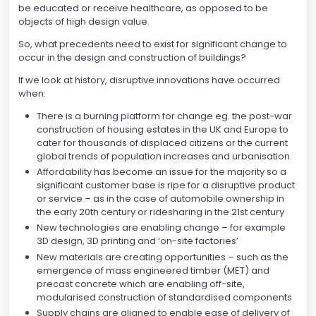
be educated or receive healthcare, as opposed to be
objects of high design value.
So, what precedents need to exist for significant change to
occur in the design and construction of buildings?
If we look at history, disruptive innovations have occurred
when:
There is a burning platform for change eg. the post-war
construction of housing estates in the UK and Europe to
cater for thousands of displaced citizens or the current
global trends of population increases and urbanisation
Affordability has become an issue for the majority so a
significant customer base is ripe for a disruptive product
or service – as in the case of automobile ownership in
the early 20th century or ridesharing in the 21st century
New technologies are enabling change – for example
3D design, 3D printing and ‘on-site factories’
New materials are creating opportunities – such as the
emergence of mass engineered timber (MET) and
precast concrete which are enabling off-site,
modularised construction of standardised components
Supply chains are aligned to enable ease of delivery of