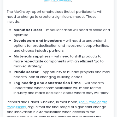
The McKinsey report emphasises that all participants will
need to change to create a significant impact. These
include:
Manufacturers
– modularisation will need to scale and
optimise
Developers and investors
– will need to understand
options for productisation and investment opportunities,
and choose industry partners
Materials suppliers
– will need to shift products to
more repeatable components with an efficient ‘go to
market’ strategy
Public sector
– opportunity to bundle projects and may
need to look at changing building codes
Engineering and construction firms
– will need to
understand what commoditisation will mean for the
industry and make decisions about where they will ‘play’
Richard and Daniel Susskind, in their book,
The Future of the
Professions
,
argue that the final stage of significant change
and innovation is externalisation when access to the
technology is available to the general public without the