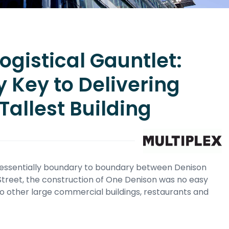
gistical Gauntlet:
y Key to Delivering
Tallest Building
d essentially boundary to boundary between Denison
g Street, the construction of One Denison was no easy
o other large commercial buildings, restaurants and