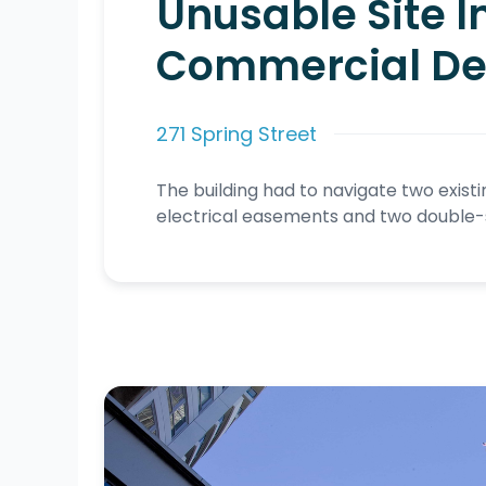
Unusable Site I
Commercial D
271 Spring Street
The building had to navigate two exist
electrical easements and two double-st