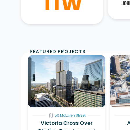
FEATURED PROJECTS
map
50 McLaren Street
Victoria Cross Over