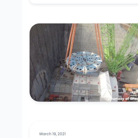
March 19, 2021