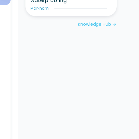
waterproofing
Markham
Knowledge Hub
arrow_forward