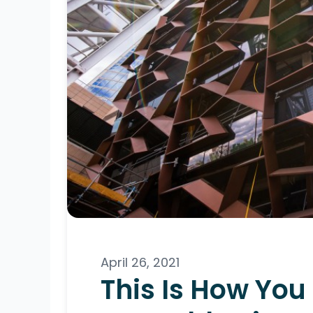
April 26, 2021
This Is How You