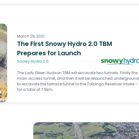
March 29, 2021
The First Snowy Hydro 2.0 TBM
Prepares for Launch
Snowy Hydro 2.0
The Lady Eileen Hudson TBM will excavate two tunnels. Firstly the
main access tunnel, and then it will be relaunched undergroun
to excavate the tailrace tunnel to the Talbingo Reservoir intake –
for a total of 7.9km.