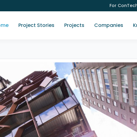
For ConTec
ome
Project Stories
Projects
Companies
K