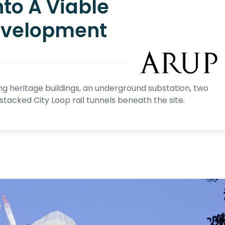
nto A Viable
evelopment
ing heritage buildings, an underground substation, two
acked City Loop rail tunnels beneath the site.