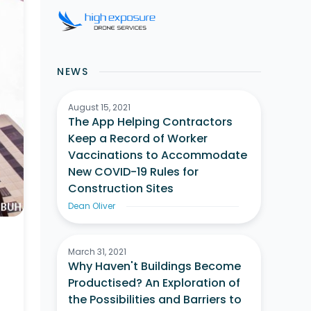
NEWS
August 15, 2021
The App Helping Contractors
Keep a Record of Worker
Vaccinations to Accommodate
New COVID-19 Rules for
Construction Sites
Dean Oliver
March 31, 2021
Why Haven't Buildings Become
Productised? An Exploration of
the Possibilities and Barriers to