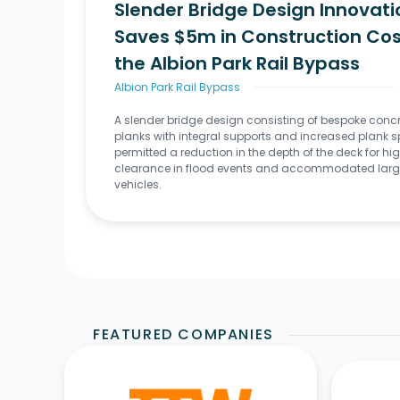
Slender Bridge Design Innovati
Saves $5m in Construction Cos
the Albion Park Rail Bypass
Albion Park Rail Bypass
A slender bridge design consisting of bespoke conc
planks with integral supports and increased plank 
permitted a reduction in the depth of the deck for hi
clearance in flood events and accommodated larg
vehicles.
FEATURED COMPANIES