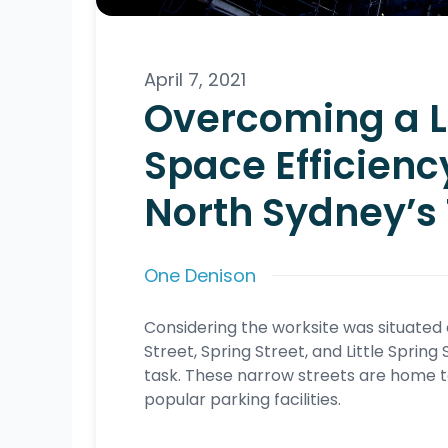
April 7, 2021
Overcoming a Lo
Space Efficienc
North Sydney’s 
One Denison
Considering the worksite was situate
Street, Spring Street, and Little Sprin
task. These narrow streets are home t
popular parking facilities.