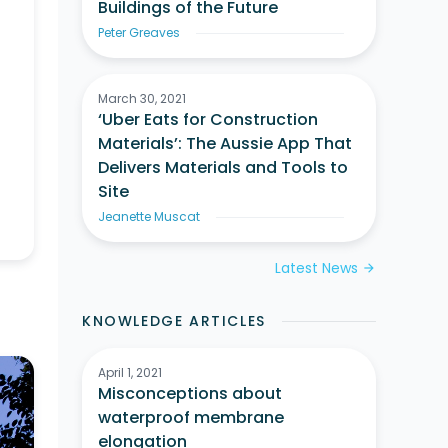
Buildings of the Future
Peter Greaves
March 30, 2021
‘Uber Eats for Construction
Materials’: The Aussie App That
Delivers Materials and Tools to
Site
Jeanette Muscat
Latest News
arrow_forward
KNOWLEDGE ARTICLES
April 1, 2021
Misconceptions about
waterproof membrane
elongation