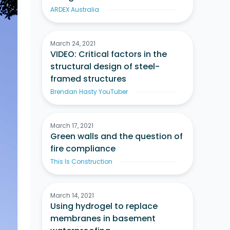
ARDEX Australia
March 24, 2021
VIDEO: Critical factors in the
structural design of steel-
framed structures
Brendan Hasty YouTuber
March 17, 2021
Green walls and the question of
fire compliance
This Is Construction
March 14, 2021
Using hydrogel to replace
membranes in basement