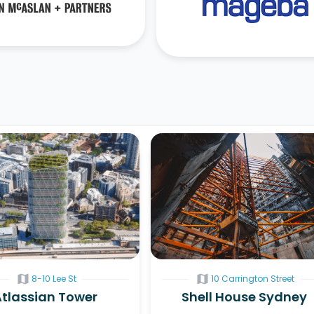
map
map
8-10 Lee St
10 Carrington Street
Atlassian Tower
Shell House Sydney