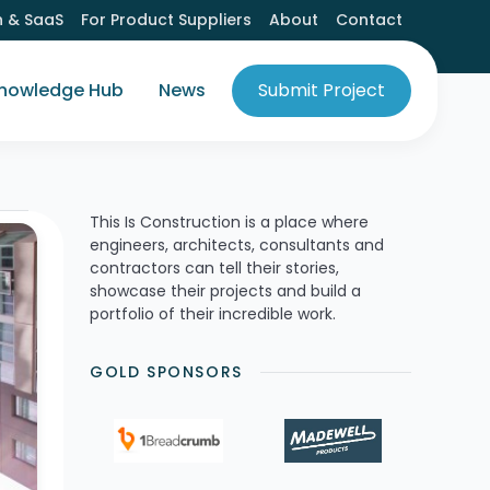
h & SaaS
For Product Suppliers
About
Contact
nowledge Hub
News
Submit Project
This Is Construction is a place where
engineers, architects, consultants and
contractors can tell their stories,
showcase their projects and build a
portfolio of their incredible work.
GOLD SPONSORS