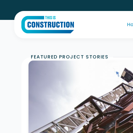
H
FEATURED PROJECT STORIES