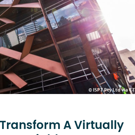
 Transform A Virtually