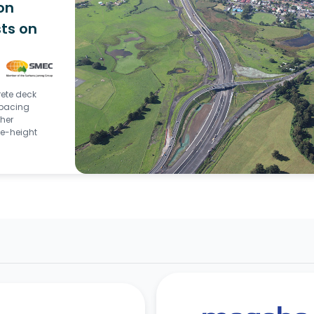
on
ts on
rete deck
spacing
gher
e-height