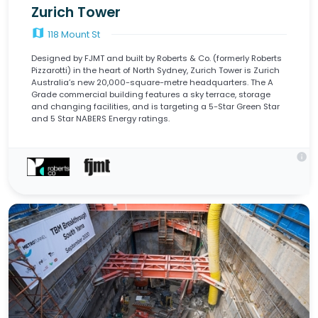
Zurich Tower
map
118 Mount St
Designed by FJMT and built by Roberts & Co. (formerly Roberts
Pizzarotti) in the heart of North Sydney, Zurich Tower is Zurich
Australia’s new 20,000-square-metre headquarters. The A
Grade commercial building features a sky terrace, storage
and changing facilities, and is targeting a 5-Star Green Star
and 5 Star NABERS Energy ratings.
info