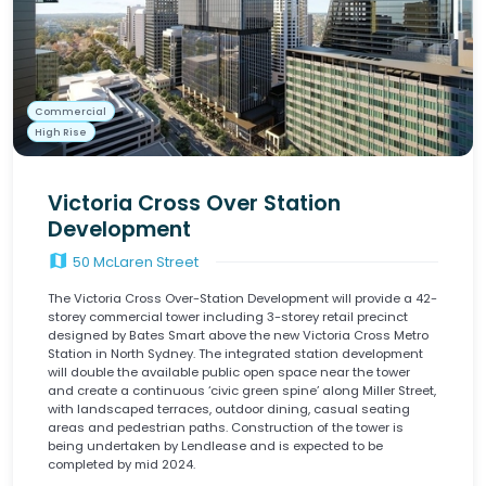
Commercial
High Rise
Victoria Cross Over Station
Development
map
50 McLaren Street
The Victoria Cross Over-Station Development will provide a 42-
storey commercial tower including 3-storey retail precinct
designed by Bates Smart above the new Victoria Cross Metro
Station in North Sydney. The integrated station development
will double the available public open space near the tower
and create a continuous ‘civic green spine’ along Miller Street,
with landscaped terraces, outdoor dining, casual seating
areas and pedestrian paths. Construction of the tower is
being undertaken by Lendlease and is expected to be
completed by mid 2024.