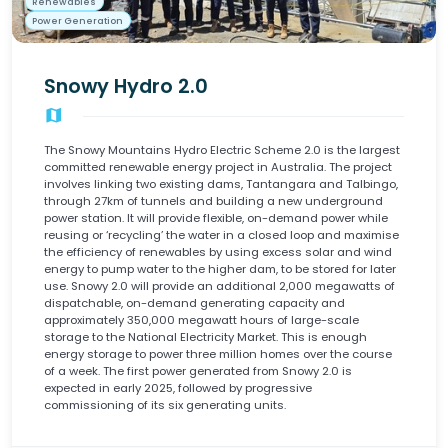
Renewables
Power Generation
Snowy Hydro 2.0
map
The Snowy Mountains Hydro Electric Scheme 2.0 is the largest
committed renewable energy project in Australia. The project
involves linking two existing dams, Tantangara and Talbingo,
through 27km of tunnels and building a new underground
power station. It will provide flexible, on-demand power while
reusing or ‘recycling’ the water in a closed loop and maximise
the efficiency of renewables by using excess solar and wind
energy to pump water to the higher dam, to be stored for later
use. Snowy 2.0 will provide an additional 2,000 megawatts of
dispatchable, on-demand generating capacity and
approximately 350,000 megawatt hours of large-scale
storage to the National Electricity Market. This is enough
energy storage to power three million homes over the course
of a week. The first power generated from Snowy 2.0 is
expected in early 2025, followed by progressive
commissioning of its six generating units.