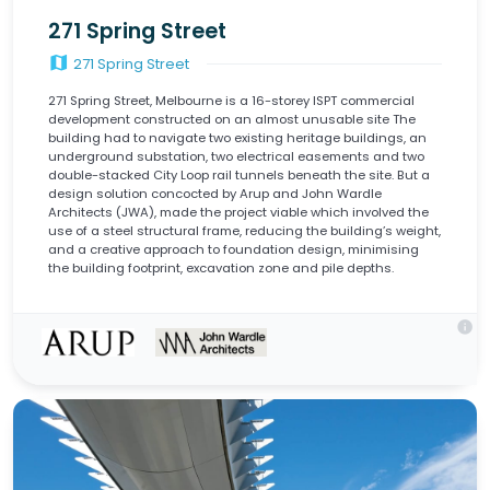
271 Spring Street
map
271 Spring Street
271 Spring Street, Melbourne is a 16-storey ISPT commercial
development constructed on an almost unusable site The
building had to navigate two existing heritage buildings, an
underground substation, two electrical easements and two
double-stacked City Loop rail tunnels beneath the site. But a
design solution concocted by Arup and John Wardle
Architects (JWA), made the project viable which involved the
use of a steel structural frame, reducing the building’s weight,
and a creative approach to foundation design, minimising
the building footprint, excavation zone and pile depths.
info