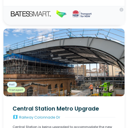
info
Rail
Transport
Central Station Metro Upgrade
map
Railway Colonnade Dr
Central Station is being upgraded to accommodate the new