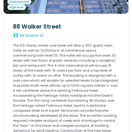
Commercial
High Rise
88 Walker Street
map
88 Walker St
The 50-storey, mixed-use tower will offer a 252-guest room
hotel as well as 12,000sq m of commercial space
commencing from level 25. The hotel will occupy the lower 20
levels with two floors of public amenity including a reception,
bar and restaurant. The 4-star international will occupy 15
levels of the tower with 16 rooms per floor and a top level of
suites with 12 rooms on offer. The building is designed with a
side core which will enable for selected levels to be integrated
to provide multi-level offices up to 1,500 square metres in size.
It will cantilever above the existing Firehouse Hotel
incorporating the heritage-listed hotel/pub into the tower’s
facade. The 10m long cantilever transferring 45 storeys over
the heritage-listed Firehouse Hotel, lead to substantial
composite steel and a post-tensioned concrete transfer
structure being developed at the base. The eccentric loading
required complex analysis of creep and shrinkage to control
the “lean” on the tower and complex analysis of building
dynamics for wind loading. Construction of the new tower