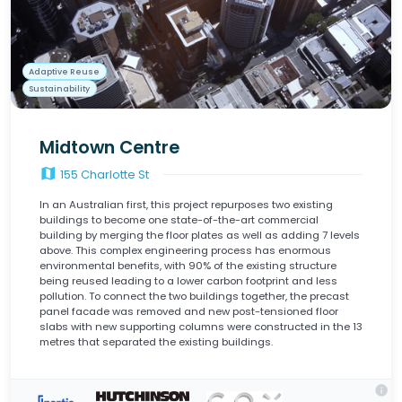
Adaptive Reuse
Sustainability
Midtown Centre
map
155 Charlotte St
In an Australian first, this project repurposes two existing
buildings to become one state-of-the-art commercial
building by merging the floor plates as well as adding 7 levels
above. This complex engineering process has enormous
environmental benefits, with 90% of the existing structure
being reused leading to a lower carbon footprint and less
pollution. To connect the two buildings together, the precast
panel facade was removed and new post-tensioned floor
slabs with new supporting columns were constructed in the 13
metres that separated the existing buildings.
info