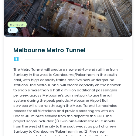
Transport
Rail
Melbourne Metro Tunnel
map
The Metro Tunnel will create a new end-to-end rail line from
Sunbury in the west to Cranbourne/Pakenham in the south-
east, with high capacity trains and five new underground
stations. The Metro Tunnel will create capacity on the network
to enable more than a half a million additional passengers
per week across Melbourne’s train network to use the rail
system during the peak periods. Melbourne Airport Rail
services will also run through the Metro Tunnel to maximise
access for all Victorians and provide passengers with an
under 30-minute service from the airport to the CBD. The
project scope includes: (1) Twin nine-kilometre rail tunnels
from the west of the city to the south-east as part of a new
Sunbury to Cranbourne/Pakenham line. (2) Five new