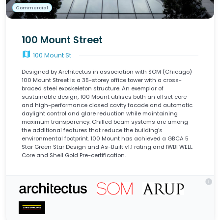
Commercial
100 Mount Street
map
100 Mount St
Designed by Architectus in association with SOM (Chicago)
100 Mount Street is a 35-storey office tower with a cross-
braced steel exoskeleton structure. An exemplar of
sustainable design, 100 Mount utilises both an offset core
and high-performance closed cavity facade and automatic
daylight control and glare reduction while maintaining
maximum transparency. Chilled beam systems are among
the additional features that reduce the building’s
environmental footprint. 100 Mount has achieved a GBCA 5
Star Green Star Design and As-Built v1.1 rating and IWBI WELL
Core and Shell Gold Pre-certification.
info