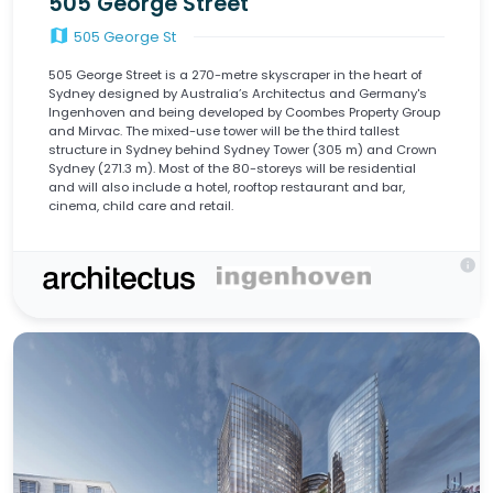
505 George Street
map
505 George St
505 George Street is a 270-metre skyscraper in the heart of
Sydney designed by Australia’s Architectus and Germany's
Ingenhoven and being developed by Coombes Property Group
and Mirvac. The mixed-use tower will be the third tallest
structure in Sydney behind Sydney Tower (305 m) and Crown
Sydney (271.3 m). Most of the 80-storeys will be residential
and will also include a hotel, rooftop restaurant and bar,
cinema, child care and retail.
info