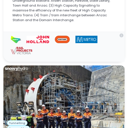
underground stations: Arden Station, Parkville, State Library,
Town Hall and Anzac. (3) High Capacity Signalling to
maximise the efficiency of the new fleet of High Capacity
Metro Trains. (4) Train / tram interchange between Anzac
Station and the Domain Interchange.
info
Tunnelling