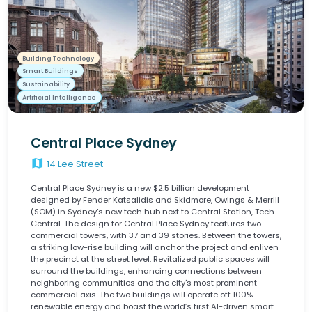
Building Technology
Smart Buildings
Sustainability
Artificial Intelligence
Central Place Sydney
map
14 Lee Street
Central Place Sydney is a new $2.5 billion development
designed by Fender Katsalidis and Skidmore, Owings & Merrill
(SOM) in Sydney’s new tech hub next to Central Station, Tech
Central. The design for Central Place Sydney features two
commercial towers, with 37 and 39 stories. Between the towers,
a striking low-rise building will anchor the project and enliven
the precinct at the street level. Revitalized public spaces will
surround the buildings, enhancing connections between
neighboring communities and the city's most prominent
commercial axis. The two buildings will operate off 100%
renewable energy and boast the world’s first AI-driven smart