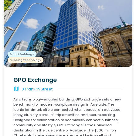
Smart Buildings
Building Technology
GPO Exchange
map
10 Franklin Street
As a technology-enabled building, GPO Exchange sets a new
benchmark for modern workplace design in Adelaide. The
iconic landmark offers connected retail spaces, an activated
lobby, club style end-of-trip amenities and secure parking.
Designed for collaboration to seamlessly connect business,
community and lifestyle, GPO Exchange is the unrivalled
destination in the true centre of Adelaide. The $300 million
Charter Hall development was designed by Hassell and