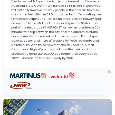
The Forrestfield-Airport Link is a jointly Federal and Western
Australia State Government funded $1.86 billion project which
will radically improve the way people in the eastern foothills
are connected with the CBD and wider Perth. Completing the
Forrestfield-Airport Link - an 8.5km three-station railway spur
connected to the Midland Line near Bayswater Station – is
part of the first stage of METRONET. As well as creating a 20-
minute train trip between the city and the eastern suburbs,
once complete, the rail link will make access to Perth Airport
quicker, easier and more affordable for Perth residents and
visitors alike. With three new stations at Redcliffe, Airport
Central and High Wycombe, the Forrestfield-Airport Link is
expected to generate 20,000 passenger trips every day by
2022 – increasing to 29,000 daily by 2032.
info