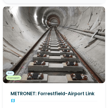
Rail
Transport
METRONET: Forrestfield-Airport Link
map