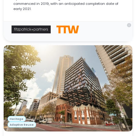
commenced in 2019, with an anticipated completion date of
early 2021.
info
Heritage
Adaptive Reuse