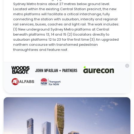
Sydney Metro trains about 27 metres below ground level.
Located within the existing Central Station precinct, the new
metro platforms will facilitate a critical interchange, fully
connecting the station with suburban, intercity and regional
rail services, buses, coaches and light rail. The work includes:
(1) New underground Sydney Metro platforms at Central
beneath platforms 13, 14 and 15 (2) Escalators directly to
suburban platforms 12 to 23 for the first time (3) An upgraded
northern concourse with transformed pedestrian
thoroughfares and feature roof.
info