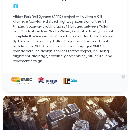
map
Albion Park Rail Bypass (APRB) project will deliver a 9.8
kilometre four-lane divided highway extension of the M1
Princes Motorway that includes 13 bridges between Yallah
and Oak Flats in New South Wales, Australia. The bypass will
complete the 'missing link' for a high standard road between
Sydney and Bomaderry. Fulton Hogan won the head contract
to deliver the $630 million project and engaged SMEC to
provide detailed design services for the project, including
alignment, drainage, flooding, geotechnical, structural and
pavement design.
info