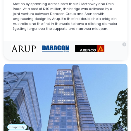
Station by spanning across both the M2 Motorway and Delhi
Road. At a cost of $40 million, the bridge was delivered by a
joint venture between Daracon Group and Arenco with
engineering design by Arup. It’s the first double helix bridge in
Australia and the first in the world to have a dilating diameter
(getting larger over the supports and narrower midspan.
info
Hospitality