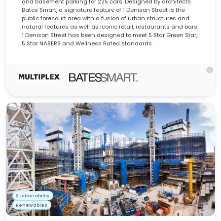
and basement parking for 225 cars. Designed by architects
Bates Smart, a signature feature of 1 Denison Street is the
public forecourt area with a fusion of urban structures and
natural features as well as iconic retail, restaurants and bars.
1 Denison Street has been designed to meet 5 Star Green Star,
5 Star NABERS and Wellness Rated standards.
info
Sustainability
Renewables