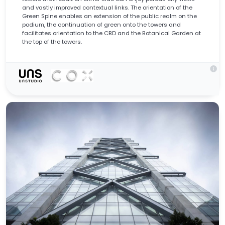
and vastly improved contextual links. The orientation of the
Green Spine enables an extension of the public realm on the
podium, the continuation of green onto the towers and
facilitates orientation to the CBD and the Botanical Garden at
the top of the towers.
info