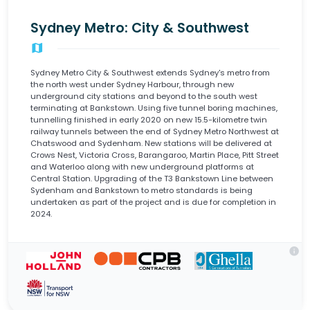
Sydney Metro: City & Southwest
map
Sydney Metro City & Southwest extends Sydney's metro from
the north west under Sydney Harbour, through new
underground city stations and beyond to the south west
terminating at Bankstown. Using five tunnel boring machines,
tunnelling finished in early 2020 on new 15.5-kilometre twin
railway tunnels between the end of Sydney Metro Northwest at
Chatswood and Sydenham. New stations will be delivered at
Crows Nest, Victoria Cross, Barangaroo, Martin Place, Pitt Street
and Waterloo along with new underground platforms at
Central Station. Upgrading of the T3 Bankstown Line between
Sydenham and Bankstown to metro standards is being
undertaken as part of the project and is due for completion in
2024.
info