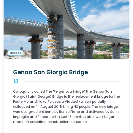
Bridges
Genoa San Giorgio Bridge
map
Colloquially called The "Pergenova Bridge", the Genoa San
Giorgio (Saint George) Bridge is the replacement bridge for the
Ponte Morandi (aka Polcevera Viaduct) which partially
collapsed on 14 August 2018 killing 43 people. The new bridge
was designed pro bono by Renzo Piano and delivered by Salini
Impregilo and Fincantieri in just 15 months after work began
under an expedited construction schedule.