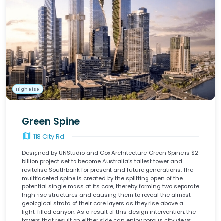
High Rise
Green Spine
map
118 City Rd
Designed by UNStudio and Cox Architecture, Green Spine is $2
billion project set to become Australia’s tallest tower and
revitalise Southbank for present and future generations. The
multifaceted spine is created by the splitting open of the
potential single mass at its core, thereby forming two separate
high rise structures and causing them to reveal the almost
geological strata of their core layers as they rise above a
light-filled canyon. As a result of this design intervention, the
towers that result on either side can enjoy porous city views