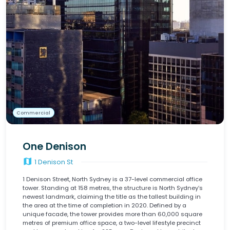
Commercial
One Denison
map
1 Denison St
1 Denison Street, North Sydney is a 37-level commercial office
tower. Standing at 158 metres, the structure is North Sydney’s
newest landmark, claiming the title as the tallest building in
the area at the time of completion in 2020. Defined by a
unique facade, the tower provides more than 60,000 square
metres of premium office space, a two-level lifestyle precinct