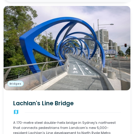
Bridges
Lachlan's Line Bridge
map
A 170-metre steel double-helix bridge in Sydney's northwest
that connects pedestrians from Landcom’s new 5,000-
resident Lachlan’s Line development to North Ryde Metro