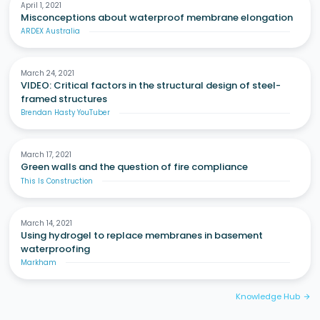
April 1, 2021
Misconceptions about waterproof membrane elongation
ARDEX Australia
March 24, 2021
VIDEO: Critical factors in the structural design of steel-
framed structures
Brendan Hasty YouTuber
March 17, 2021
Green walls and the question of fire compliance
This Is Construction
March 14, 2021
Using hydrogel to replace membranes in basement
waterproofing
Markham
Knowledge Hub
arrow_forward