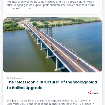
has now been erected by Laing O’Rourke and their subbies. Eight hockey
stick-shaped girders support prefabricated steel assemblies that make
up the roof structure.
July 22, 2020
The “Most Iconic Structure” of the Woolgoolga
to Ballina Upgrade
The $250 million, 1.5 km, four-lane bridge, which opened to traffic on 6
December 2019, is the longest and highest crossing of the 170 bridges in