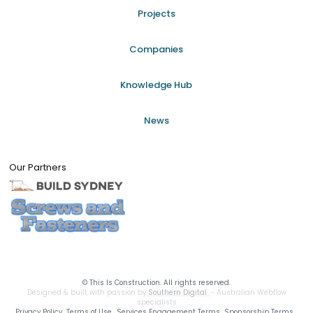
Projects
Companies
Knowledge Hub
News
Our Partners
©
This Is Construction. All rights reserved.
Designed & built with passion by
Southern Digital
- Australian Webflow
specialists
Privacy Policy
Terms of Use
Services Engagement Terms
Sponsorship Terms