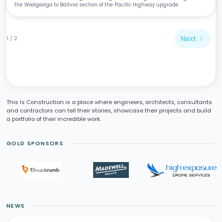
the Woolgoolga to Ballina section of the Pacific Highway upgrade.
Next
1 / 2
This Is Construction is a place where engineers, architects, consultants
and contractors can tell their stories, showcase their projects and build
a portfolio of their incredible work.
GOLD SPONSORS
NEWS