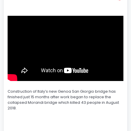
Construction of Italy’s new Genoa San Giorgio bridge has
finished just 15 months after work began to replace the
collapsed Morandi bridge which killed 43 people in August
2018.