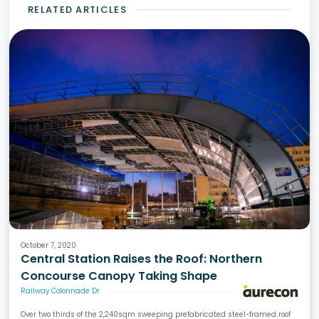
RELATED ARTICLES
October 7, 2020
Central Station Raises the Roof: Northern
Concourse Canopy Taking Shape
Railway Colonnade Dr
Over two thirds of the 2,240sqm sweeping prefabricated steel-framed roof