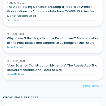
August 15, 2021
The App Helping Contractors Keep a Record of Worker
Vaccinations to Accommodate New COVID-19 Rules for
Construction Sites
Dean Oliver
March 31, 2021
Why Haven't Buildings Become Productised? An Exploration
of the Possibilities and Barriers to Buildings of the Future
Peter Greaves
March 30, 2021
‘Uber Eats for Construction Materials’: The Aussie App That
Delivers Materials and Tools to Site
Jeanette Muscat
Latest News
arrow_forward
KNOWLEDGE ARTICLES