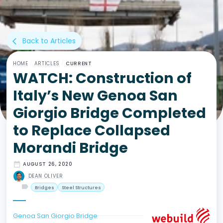
Back to Articles
arrow_back_ios
HOME
/
ARTICLES
/
CURRENT
WATCH: Construction of
Italy’s New Genoa San
Giorgio Bridge Completed
to Replace Collapsed
Morandi Bridge
date_range
AUGUST 26, 2020
DEAN OLIVER
label
Bridges
Steel Structures
Genoa San Giorgio Bridge