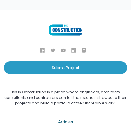
Submit Project
This Is Construction is a place where engineers, architects,
consultants and contractors can tell their stories, showcase their
projects and build a portfolio of their incredible work.
Articles