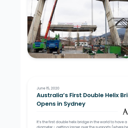
June 15, 2020
Australia’s First Double Helix B
Opens in Sydney
It’s the first double helix bridge in the world to have a
diameter - getting larger over the supports (where 