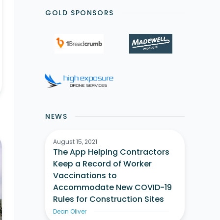
GOLD SPONSORS
NEWS
August 15, 2021
The App Helping Contractors
Keep a Record of Worker
Vaccinations to
Accommodate New COVID-19
Rules for Construction Sites
Dean Oliver