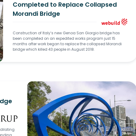
Completed to Replace Collapsed
Morandi Bridge
Construction of Italy’s new Genoa San Giorgio bridge has
been completed on an expedited works program just 15
months after work began to replace the collapsed Morandi
bridge which killed 43 people in August 2018.
ridge
 dilating
bending