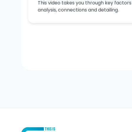
This video takes you through key factor
analysis, connections and detailing.