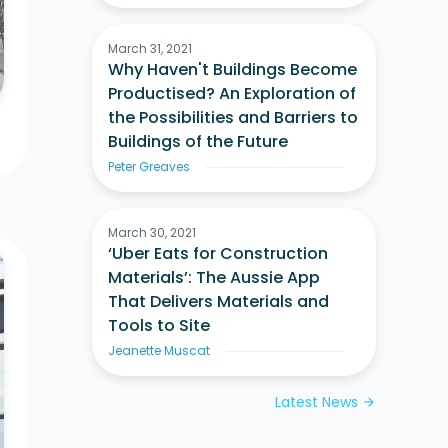
March 31, 2021
Why Haven't Buildings Become
Productised? An Exploration of
the Possibilities and Barriers to
Buildings of the Future
Peter Greaves
March 30, 2021
‘Uber Eats for Construction
Materials’: The Aussie App
That Delivers Materials and
Tools to Site
Jeanette Muscat
Latest News
arrow_forward