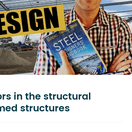
ors in the structural
amed structures