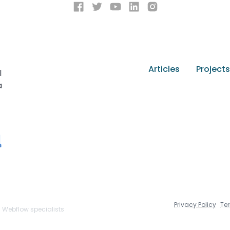
Articles
Projects
l
a
Privacy Policy
Te
n Webflow specialists