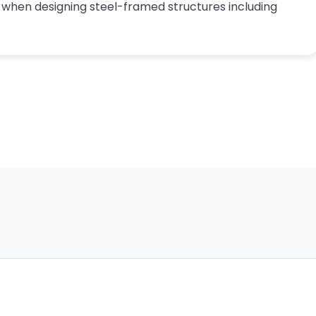
s when designing steel-framed structures including