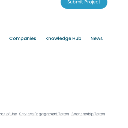
Submit Project
Companies
Knowledge Hub
News
rms of Use
Services Engagement Terms
Sponsorship Terms