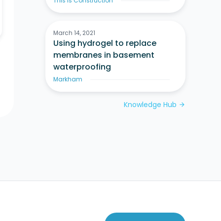
This Is Construction
March 14, 2021
Using hydrogel to replace
membranes in basement
waterproofing
Markham
Knowledge Hub
arrow_forward