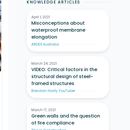
KNOWLEDGE ARTICLES
April 1, 2021
Misconceptions about
waterproof membrane
elongation
ARDEX Australia
March 24, 2021
VIDEO: Critical factors in the
structural design of steel-
framed structures
Brendan Hasty YouTuber
March 17, 2021
Green walls and the question
of fire compliance