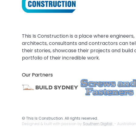
This Is Construction is a place where engineers,
architects, consultants and contractors can tel
their stories, showcase their projects and build 
portfolio of their incredible work.
Our Partners
©
This Is Construction. All rights reserved.
Designed & built with passion by
Southern Digital
- Australia