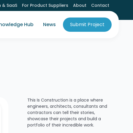
h & SaaS
For Product Suppliers
About
Contact
nowledge Hub
News
Submit Project
This Is Construction is a place where
engineers, architects, consultants and
contractors can tell their stories,
showcase their projects and build a
portfolio of their incredible work.