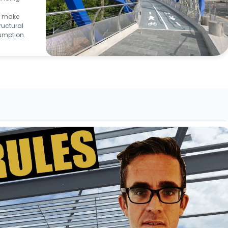
to make
ructural
umption.