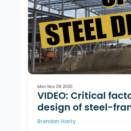
Mon Nov 09 2020
VIDEO: Critical fact
design of steel-fr
Brendan Hasty