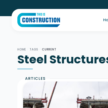
H
HOME
/
TAGS
/
CURRENT
Steel Structure
ARTICLES