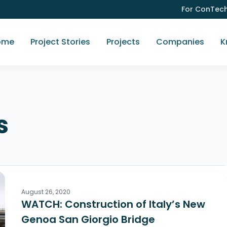
For ConTec
ome
Project Stories
Projects
Companies
K
s
August 26, 2020
WATCH: Construction of Italy’s New
Genoa San Giorgio Bridge