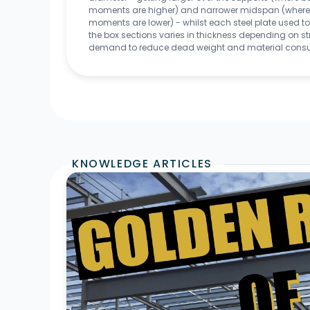
moments are higher) and narrower midspan (where
moments are lower) - whilst each steel plate used 
the box sections varies in thickness depending on st
demand to reduce dead weight and material cons
KNOWLEDGE ARTICLES