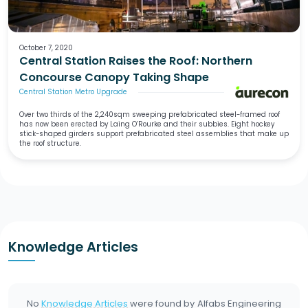
October 7, 2020
Central Station Raises the Roof: Northern
Concourse Canopy Taking Shape
Central Station Metro Upgrade
Over two thirds of the 2,240sqm sweeping prefabricated steel-framed roof
has now been erected by Laing O’Rourke and their subbies. Eight hockey
stick-shaped girders support prefabricated steel assemblies that make up
the roof structure.
Knowledge Articles
No
Knowledge Articles
were found by
Alfabs Engineering