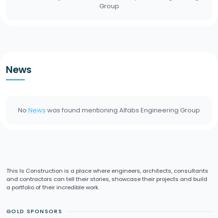
Group
News
No
News
was found mentioning
Alfabs Engineering Group
This Is Construction is a place where engineers, architects, consultants
and contractors can tell their stories, showcase their projects and build
a portfolio of their incredible work.
GOLD SPONSORS