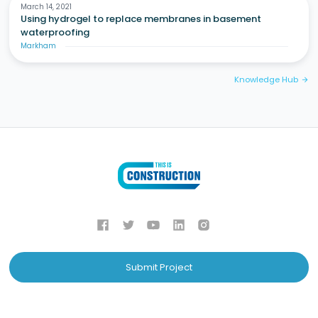
March 14, 2021
Using hydrogel to replace membranes in basement
waterproofing
Markham
Knowledge Hub
arrow_forward
Submit Project