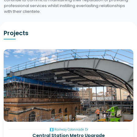
professional services whilst instilling everlasting relationships
with their clientele.
Projects
map
Railway Colonnade Dr
Central Station Metro Upgrade