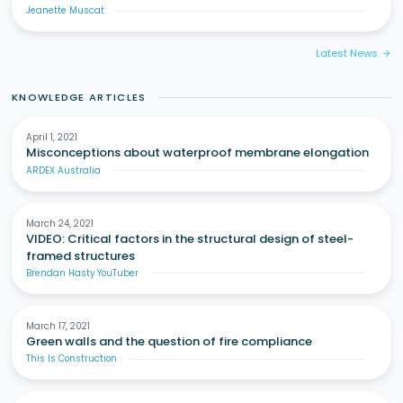
Jeanette Muscat
Latest News
arrow_forward
KNOWLEDGE ARTICLES
April 1, 2021
Misconceptions about waterproof membrane elongation
ARDEX Australia
March 24, 2021
VIDEO: Critical factors in the structural design of steel-
framed structures
Brendan Hasty YouTuber
March 17, 2021
Green walls and the question of fire compliance
This Is Construction