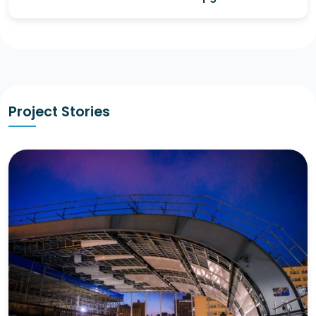
Project Stories