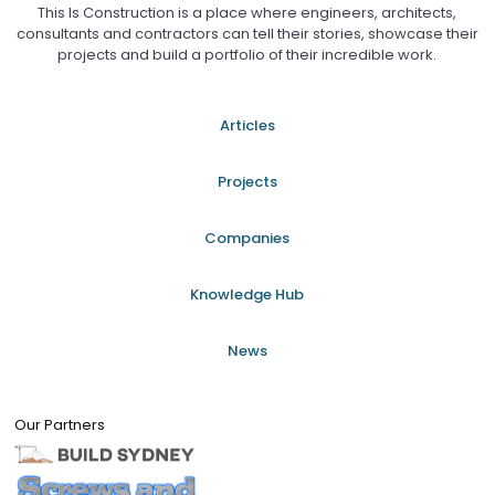
This Is Construction is a place where engineers, architects,
consultants and contractors can tell their stories, showcase their
projects and build a portfolio of their incredible work.
Articles
Projects
Companies
Knowledge Hub
News
Our Partners