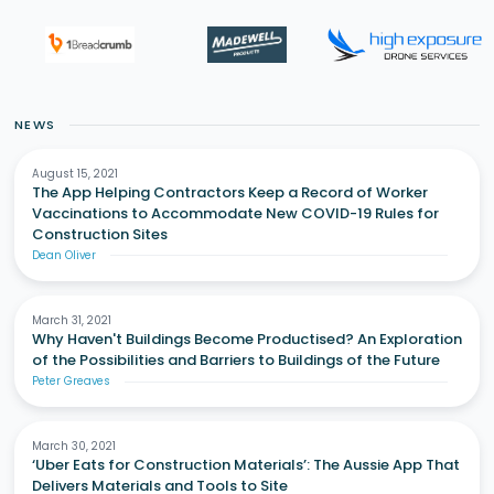
NEWS
August 15, 2021
The App Helping Contractors Keep a Record of Worker
Vaccinations to Accommodate New COVID-19 Rules for
Construction Sites
Dean Oliver
March 31, 2021
Why Haven't Buildings Become Productised? An Exploration
of the Possibilities and Barriers to Buildings of the Future
Peter Greaves
March 30, 2021
‘Uber Eats for Construction Materials’: The Aussie App That
Delivers Materials and Tools to Site