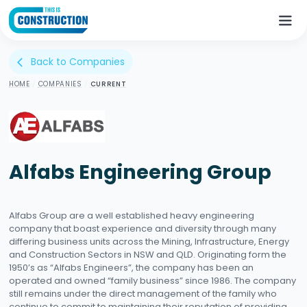
Back to Companies
arrow_back_ios
HOME
/
COMPANIES
/
CURRENT
Alfabs Engineering Group
Alfabs Group are a well established heavy engineering
company that boast experience and diversity through many
differing business units across the Mining, Infrastructure, Energy
and Construction Sectors in NSW and QLD. Originating form the
1950’s as “Alfabs Engineers”, the company has been an
operated and owned “family business” since 1986. The company
still remains under the direct management of the family who
continue to commit to maintaining their reputation of providing