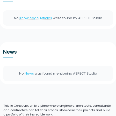
No
Knowledge Articles
were found by
ASPECT Studio
News
No
News
was found mentioning
ASPECT Studio
This Is Construction is a place where engineers, architects, consultants
and contractors can tell their stories, showcase their projects and build
a portfolio of their incredible work.