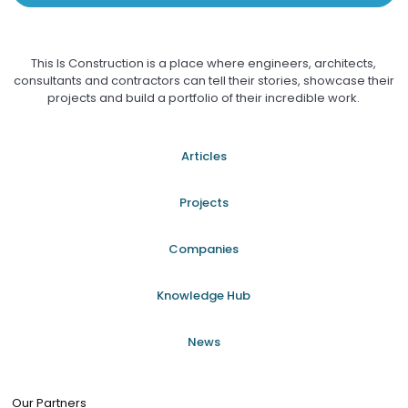
This Is Construction is a place where engineers, architects,
consultants and contractors can tell their stories, showcase their
projects and build a portfolio of their incredible work.
Articles
Projects
Companies
Knowledge Hub
News
Our Partners