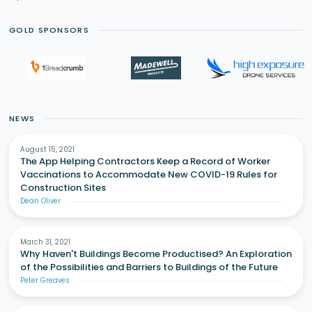
GOLD SPONSORS
NEWS
August 15, 2021
The App Helping Contractors Keep a Record of Worker
Vaccinations to Accommodate New COVID-19 Rules for
Construction Sites
Dean Oliver
March 31, 2021
Why Haven't Buildings Become Productised? An Exploration
of the Possibilities and Barriers to Buildings of the Future
Peter Greaves