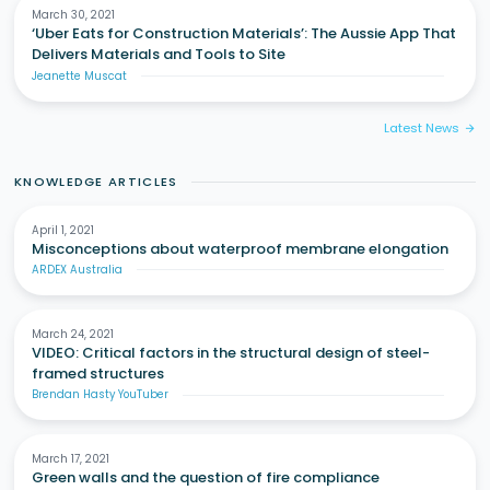
March 30, 2021
‘Uber Eats for Construction Materials’: The Aussie App That
Delivers Materials and Tools to Site
Jeanette Muscat
Latest News
arrow_forward
KNOWLEDGE ARTICLES
April 1, 2021
Misconceptions about waterproof membrane elongation
ARDEX Australia
March 24, 2021
VIDEO: Critical factors in the structural design of steel-
framed structures
Brendan Hasty YouTuber
March 17, 2021
Green walls and the question of fire compliance