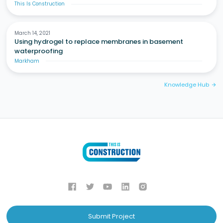
This Is Construction
March 14, 2021
Using hydrogel to replace membranes in basement
waterproofing
Markham
Knowledge Hub
arrow_forward
Submit Project