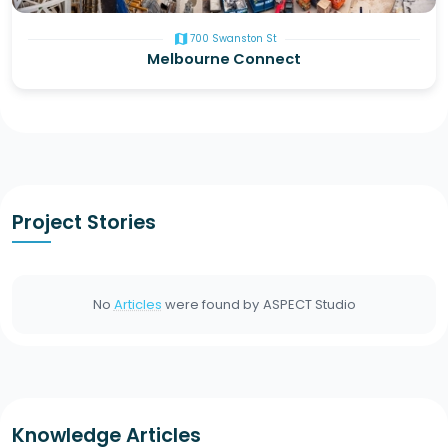
map
700 Swanston St
Melbourne Connect
Project Stories
No
Articles
were found by
ASPECT Studio
Knowledge Articles