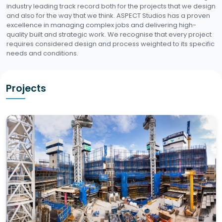
industry leading track record both for the projects that we design
and also for the way that we think. ASPECT Studios has a proven
excellence in managing complex jobs and delivering high-
quality built and strategic work. We recognise that every project
requires considered design and process weighted to its specific
needs and conditions.
Projects