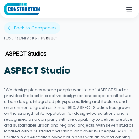
Back to Companies
arrow_back_ios
HOME
/
COMPANIES
/
CURRENT
ASPECT Studio
"We design places where people want to be."​ ASPECT Studios
provides the best in creative design for landscape architecture,
urban design, integrated playspaces, living architecture, and
environmental graphics. Since 1993, ASPECT Studios has grown
on the strength of its reputation for design-led solutions and is
recognised as a company with the capability to deliver creative
and sustainable urban and regional projects. With seven studios
located within Australia and China, and over 150 people, ASPECT
Studios is an Australian owned business with an award winning