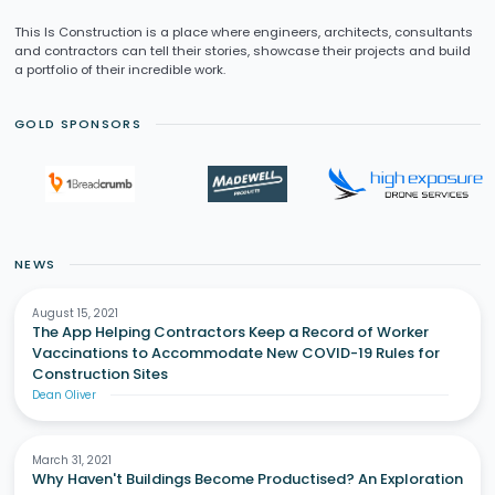
This Is Construction is a place where engineers, architects, consultants
and contractors can tell their stories, showcase their projects and build
a portfolio of their incredible work.
GOLD SPONSORS
NEWS
August 15, 2021
The App Helping Contractors Keep a Record of Worker
Vaccinations to Accommodate New COVID-19 Rules for
Construction Sites
Dean Oliver
March 31, 2021
Why Haven't Buildings Become Productised? An Exploration