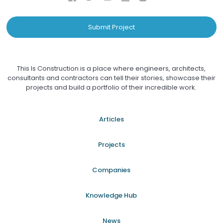
Submit Project
This Is Construction is a place where engineers, architects,
consultants and contractors can tell their stories, showcase their
projects and build a portfolio of their incredible work.
Articles
Projects
Companies
Knowledge Hub
News