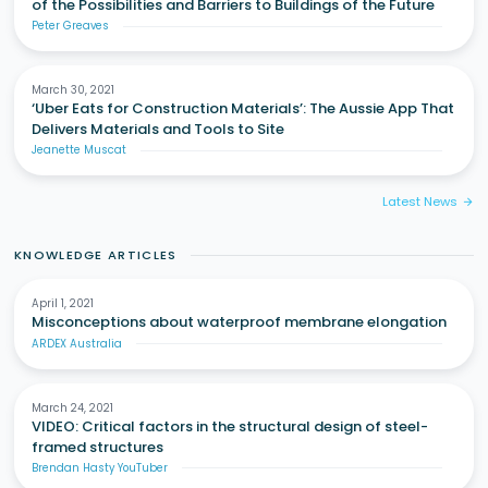
of the Possibilities and Barriers to Buildings of the Future
Peter Greaves
March 30, 2021
‘Uber Eats for Construction Materials’: The Aussie App That
Delivers Materials and Tools to Site
Jeanette Muscat
Latest News
arrow_forward
KNOWLEDGE ARTICLES
April 1, 2021
Misconceptions about waterproof membrane elongation
ARDEX Australia
March 24, 2021
VIDEO: Critical factors in the structural design of steel-
framed structures
Brendan Hasty YouTuber