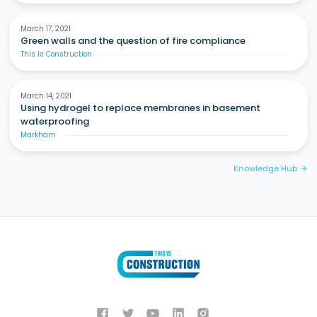
March 17, 2021
Green walls and the question of fire compliance
This Is Construction
March 14, 2021
Using hydrogel to replace membranes in basement
waterproofing
Markham
Knowledge Hub
arrow_forward