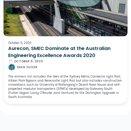
October 5, 2020
Aurecon, SMEC Dominate at the Australian
Engineering Excellence Awards 2020
date_range
OCTOBER 5, 2020
DEAN OLIVER
The winners list includes the likes of the Sydney Metro, Canberra Light Rail,
Albion Park Bypass and Newcastle Light Rail but also includes construction
innovations such as University of Wollongong’s Desert Rose House and self-
propelled modular transporters (SPMTs) developed by Gateway South
(Fulton Hogan-Laing O’Rourke Joint Venture) for the Darlington Upgrade in
South Australia.