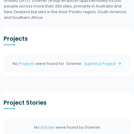
Limited (SPO). Downer Group employs approximately 53,000
people across more than 300 sites, primarily in Australia and
New Zealand but also in the Asia-Pacific region, South America
and Southern Africa.
Projects
No
Projects
were found for
Downer
Submit a Project
arrow_forward
Project Stories
No
Articles
were found by
Downer