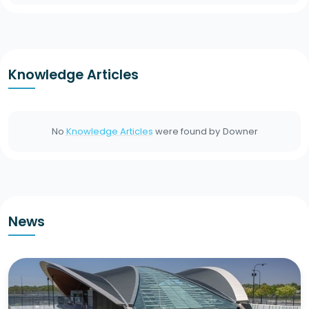
Knowledge Articles
No
Knowledge Articles
were found by
Downer
News