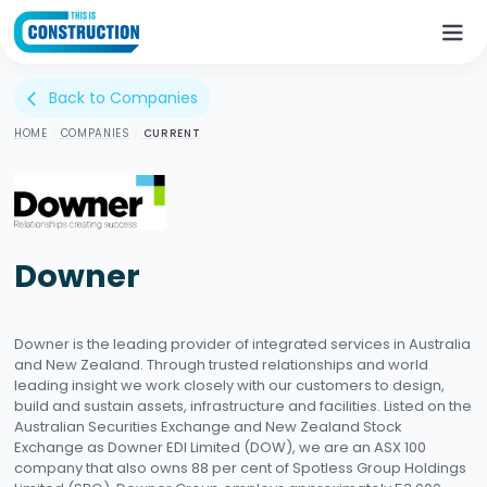
Back to Companies
arrow_back_ios
HOME
/
COMPANIES
/
CURRENT
Downer
Downer is the leading provider of integrated services in Australia
and New Zealand. Through trusted relationships and world
leading insight we work closely with our customers to design,
build and sustain assets, infrastructure and facilities. Listed on the
Australian Securities Exchange and New Zealand Stock
Exchange as Downer EDI Limited (DOW), we are an ASX 100
company that also owns 88 per cent of Spotless Group Holdings