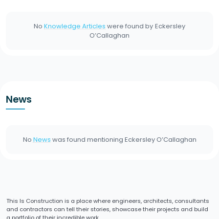
No
Knowledge Articles
were found by
Eckersley
O’Callaghan
News
No
News
was found mentioning
Eckersley O’Callaghan
This Is Construction is a place where engineers, architects, consultants
and contractors can tell their stories, showcase their projects and build
a portfolio of their incredible work.