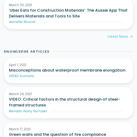
March 30, 2021
‘Uber Eats for Construction Materials’: The Aussie App That
Delivers Materials and Tools to Site
Jeanette Muscat
Latest News
arrow_forward
KNOWLEDGE ARTICLES
April 1, 2021
Misconceptions about waterproof membrane elongation
ARDEX Australia
March 24, 2021
VIDEO: Critical factors in the structural design of steel-
framed structures
Brendan Hasty YouTuber
March 17, 2021
Green walls and the question of fire compliance