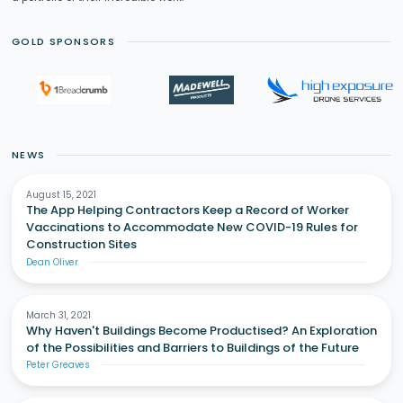
GOLD SPONSORS
NEWS
August 15, 2021
The App Helping Contractors Keep a Record of Worker
Vaccinations to Accommodate New COVID-19 Rules for
Construction Sites
Dean Oliver
March 31, 2021
Why Haven't Buildings Become Productised? An Exploration
of the Possibilities and Barriers to Buildings of the Future
Peter Greaves