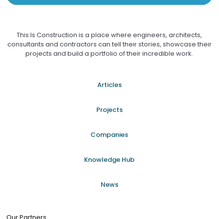
This Is Construction is a place where engineers, architects,
consultants and contractors can tell their stories, showcase their
projects and build a portfolio of their incredible work.
Articles
Projects
Companies
Knowledge Hub
News
Our Partners