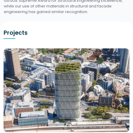
IStructE Supreme Award for Structural Engineering Excellence,
while our use of other materials in structural and facade
engineering has gained similar recognition.
Projects