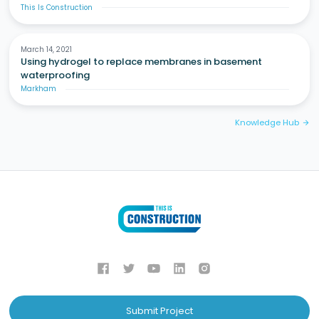
This Is Construction
March 14, 2021
Using hydrogel to replace membranes in basement
waterproofing
Markham
Knowledge Hub
arrow_forward
Submit Project