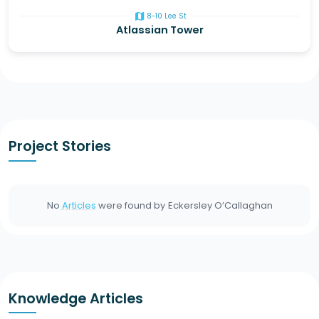
map
8-10 Lee St
Atlassian Tower
Project Stories
No
Articles
were found by
Eckersley O’Callaghan
Knowledge Articles