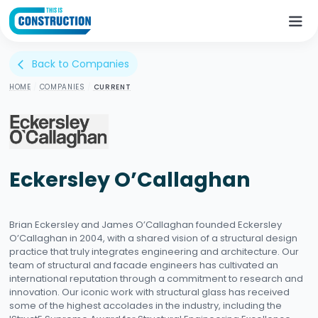
Back to Companies
arrow_back_ios
HOME
/
COMPANIES
/
CURRENT
Eckersley O’Callaghan
Brian Eckersley and James O’Callaghan founded Eckersley
O’Callaghan in 2004, with a shared vision of a structural design
practice that truly integrates engineering and architecture. Our
team of structural and facade engineers has cultivated an
international reputation through a commitment to research and
innovation. Our iconic work with structural glass has received
some of the highest accolades in the industry, including the