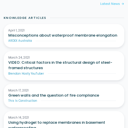
Latest News
arrow_forward
KNOWLEDGE ARTICLES
April 1, 2021
Misconceptions about waterproof membrane elongation
ARDEX Australia
March 24, 2021
VIDEO: Critical factors in the structural design of steel-
framed structures
Brendan Hasty YouTuber
March 17, 2021
Green walls and the question of fire compliance
This Is Construction
March 14, 2021
Using hydrogel to replace membranes in basement
waterproofing