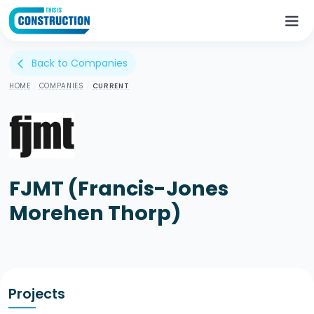
Back to Companies
arrow_back_ios
HOME
/
COMPANIES
/
CURRENT
FJMT (Francis-Jones
Morehen Thorp)
Projects