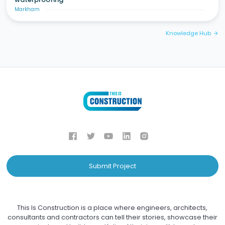
Markham
Knowledge Hub
arrow_forward
Submit Project
This Is Construction is a place where engineers, architects,
consultants and contractors can tell their stories, showcase their