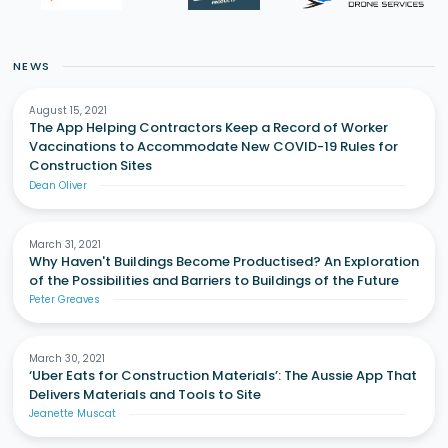
NEWS
August 15, 2021
The App Helping Contractors Keep a Record of Worker
Vaccinations to Accommodate New COVID-19 Rules for
Construction Sites
Dean Oliver
March 31, 2021
Why Haven't Buildings Become Productised? An Exploration
of the Possibilities and Barriers to Buildings of the Future
Peter Greaves
March 30, 2021
‘Uber Eats for Construction Materials’: The Aussie App That
Delivers Materials and Tools to Site
Jeanette Muscat