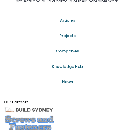
projects and build a portfolio of their incredible work.
Articles
Projects
Companies
Knowledge Hub
News
Our Partners