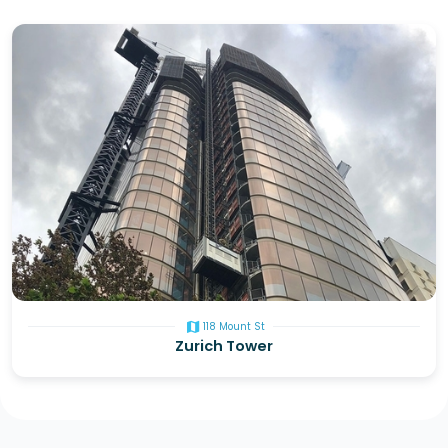
map
118 Mount St
Zurich Tower