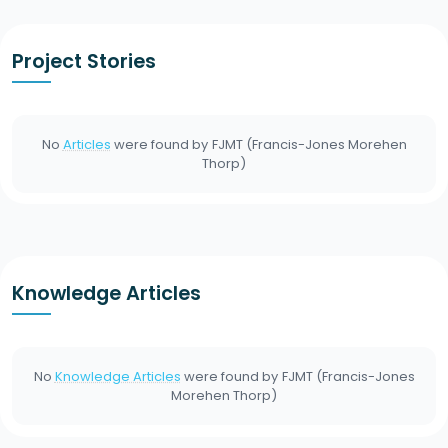
Project Stories
No
Articles
were found by
FJMT (Francis-Jones Morehen
Thorp)
Knowledge Articles
No
Knowledge Articles
were found by
FJMT (Francis-Jones
Morehen Thorp)