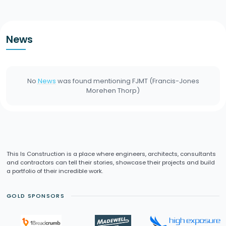
News
No
News
was found mentioning
FJMT (Francis-Jones
Morehen Thorp)
This Is Construction is a place where engineers, architects, consultants
and contractors can tell their stories, showcase their projects and build
a portfolio of their incredible work.
GOLD SPONSORS