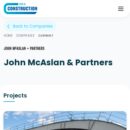
Back to Companies
arrow_back_ios
HOME
/
COMPANIES
/
CURRENT
John McAslan & Partners
Projects