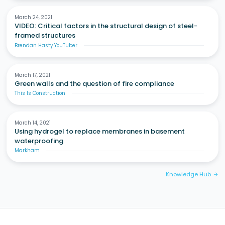
March 24, 2021
VIDEO: Critical factors in the structural design of steel-
framed structures
Brendan Hasty YouTuber
March 17, 2021
Green walls and the question of fire compliance
This Is Construction
March 14, 2021
Using hydrogel to replace membranes in basement
waterproofing
Markham
Knowledge Hub
arrow_forward