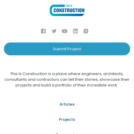
Submit Project
This Is Construction is a place where engineers, architects,
consultants and contractors can tell their stories, showcase their
projects and build a portfolio of their incredible work.
Articles
Projects