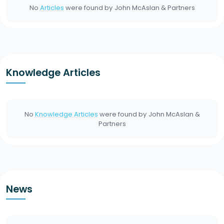
No
Articles
were found by
John McAslan & Partners
Knowledge Articles
No
Knowledge Articles
were found by
John McAslan &
Partners
News