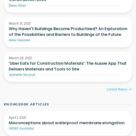
Dean Oliver
March 31, 2021
Why Haven't Buildings Become Productised? An Exploration
of the Possibilities and Barriers to Buildings of the Future
Peter Greaves
March 30, 2021
‘Uber Eats for Construction Materials’: The Aussie App That
Delivers Materials and Tools to Site
Jeanette Muscat
Latest News
arrow_forward
KNOWLEDGE ARTICLES
April 1, 2021
Misconceptions about waterproof membrane elongation
ARDEX Australia