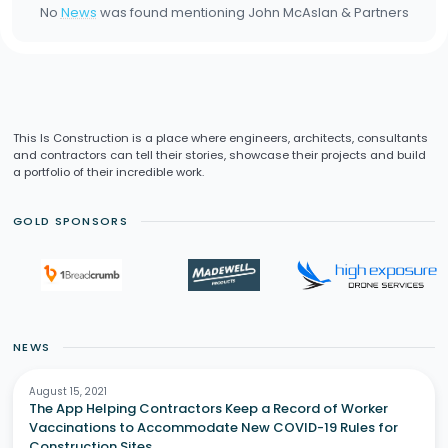
No
News
was found mentioning
John McAslan & Partners
This Is Construction is a place where engineers, architects, consultants
and contractors can tell their stories, showcase their projects and build
a portfolio of their incredible work.
GOLD SPONSORS
NEWS
August 15, 2021
The App Helping Contractors Keep a Record of Worker
Vaccinations to Accommodate New COVID-19 Rules for
Construction Sites