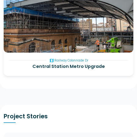
map
Railway Colonnade Dr
Central Station Metro Upgrade
Project Stories