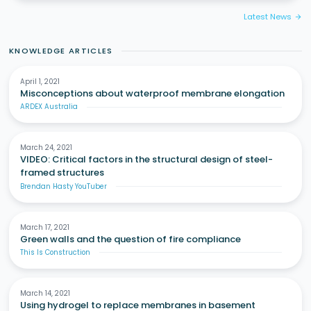
Latest News
arrow_forward
KNOWLEDGE ARTICLES
April 1, 2021
Misconceptions about waterproof membrane elongation
ARDEX Australia
March 24, 2021
VIDEO: Critical factors in the structural design of steel-
framed structures
Brendan Hasty YouTuber
March 17, 2021
Green walls and the question of fire compliance
This Is Construction
March 14, 2021
Using hydrogel to replace membranes in basement