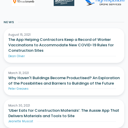
NEWS
August 15, 2021
The App Helping Contractors Keep a Record of Worker
Vaccinations to Accommodate New COVID-19 Rules for
Construction Sites
Dean Oliver
March 31, 2021
Why Haven't Buildings Become Productised? An Exploration
of the Possibilities and Barriers to Buildings of the Future
Peter Greaves
March 30, 2021
‘Uber Eats for Construction Materials’: The Aussie App That
Delivers Materials and Tools to Site
Jeanette Muscat