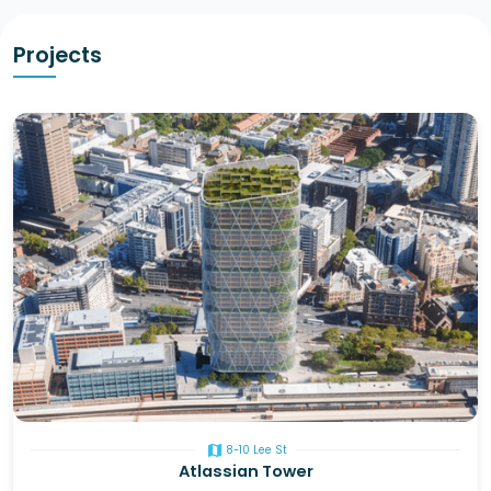
Projects
map
8-10 Lee St
Atlassian Tower