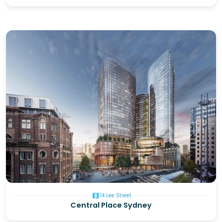
map
14 Lee Street
Central Place Sydney