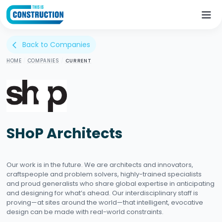
Back to Companies
arrow_back_ios
HOME
/
COMPANIES
/
CURRENT
SHoP Architects
Our work is in the future. We are architects and innovators,
craftspeople and problem solvers, highly-trained specialists
and proud generalists who share global expertise in anticipating
and designing for what’s ahead. Our interdisciplinary staff is
proving—at sites around the world—that intelligent, evocative
design can be made with real-world constraints.