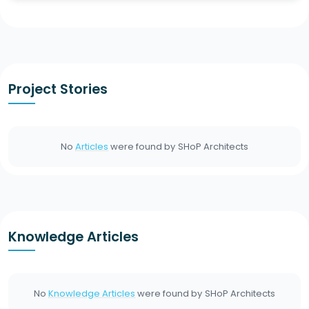
Project Stories
No
Articles
were found by
SHoP Architects
Knowledge Articles
No
Knowledge Articles
were found by
SHoP Architects