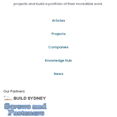
projects and build a portfolio of their incredible work.
Articles
Projects
Companies
Knowledge Hub
News
Our Partners