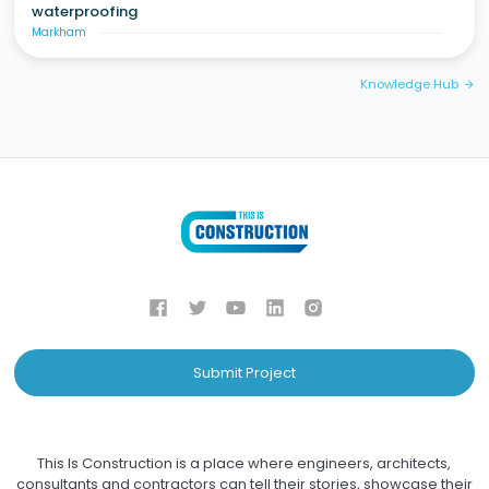
waterproofing
Markham
Knowledge Hub
arrow_forward
Submit Project
This Is Construction is a place where engineers, architects,
consultants and contractors can tell their stories, showcase their