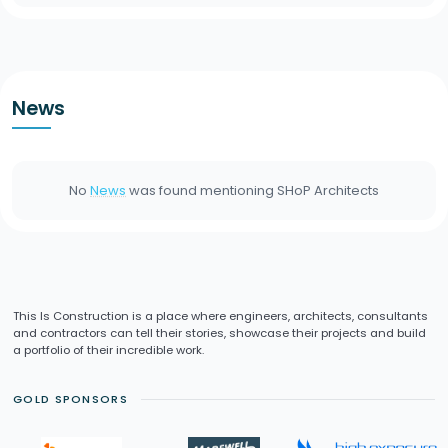
News
No
News
was found mentioning
SHoP Architects
This Is Construction is a place where engineers, architects, consultants
and contractors can tell their stories, showcase their projects and build
a portfolio of their incredible work.
GOLD SPONSORS