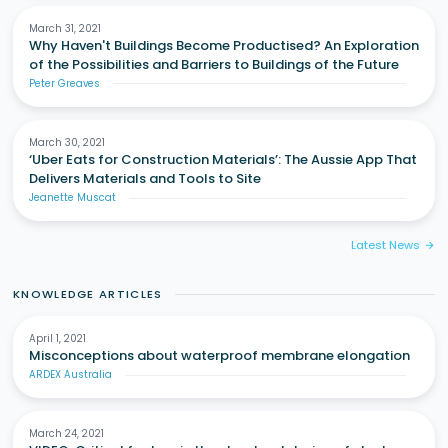
March 31, 2021
Why Haven't Buildings Become Productised? An Exploration
of the Possibilities and Barriers to Buildings of the Future
Peter Greaves
March 30, 2021
‘Uber Eats for Construction Materials’: The Aussie App That
Delivers Materials and Tools to Site
Jeanette Muscat
Latest News
arrow_forward
KNOWLEDGE ARTICLES
April 1, 2021
Misconceptions about waterproof membrane elongation
ARDEX Australia
March 24, 2021