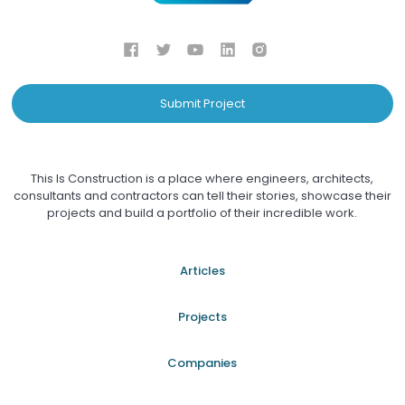
Submit Project
This Is Construction is a place where engineers, architects,
consultants and contractors can tell their stories, showcase their
projects and build a portfolio of their incredible work.
Articles
Projects
Companies