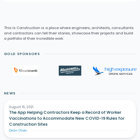
This Is Construction is a place where engineers, architects, consultants
and contractors can tell their stories, showcase their projects and build
a portfolio of their incredible work.
GOLD SPONSORS
NEWS
August 15, 2021
The App Helping Contractors Keep a Record of Worker
Vaccinations to Accommodate New COVID-19 Rules for
Construction Sites
Dean Oliver