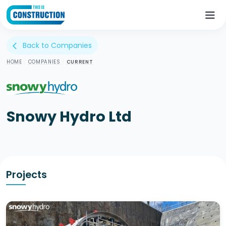
Back to Companies
arrow_back_ios
HOME
/
COMPANIES
/
CURRENT
Snowy Hydro Ltd
Projects