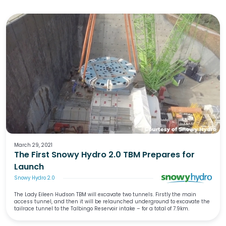
March 29, 2021
The First Snowy Hydro 2.0 TBM Prepares for
Launch
Snowy Hydro 2.0
The Lady Eileen Hudson TBM will excavate two tunnels. Firstly the main
access tunnel, and then it will be relaunched underground to excavate the
tailrace tunnel to the Talbingo Reservoir intake – for a total of 7.9km.