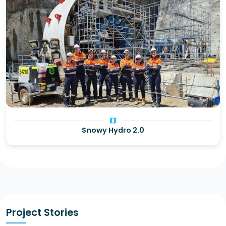
map
Snowy Hydro 2.0
Project Stories