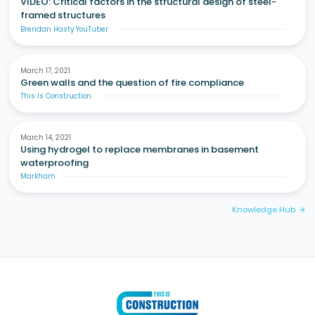
VIDEO: Critical factors in the structural design of steel-
framed structures
Brendan Hasty YouTuber
March 17, 2021
Green walls and the question of fire compliance
This Is Construction
March 14, 2021
Using hydrogel to replace membranes in basement
waterproofing
Markham
Knowledge Hub
arrow_forward