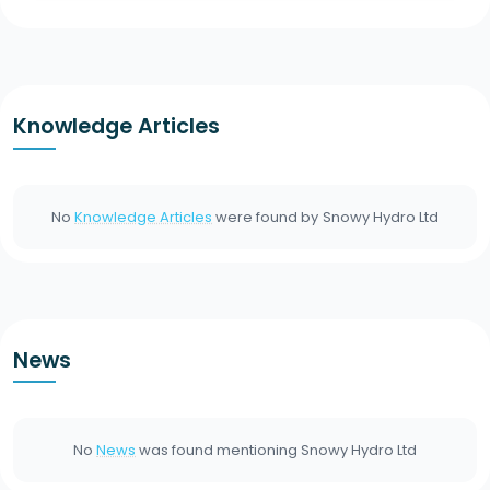
Knowledge Articles
No
Knowledge Articles
were found by
Snowy Hydro Ltd
News
No
News
was found mentioning
Snowy Hydro Ltd