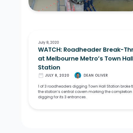
July 8, 2020
WATCH: Roadheader Break-Th
at Melbourne Metro’s Town Hal
Station
date_range
JULY 8, 2020
DEAN OLIVER
1 of 3 roadheaders digging Town Hall Station broke 
the station’s central cavern marking the completion 
digging for its 3 entrances.