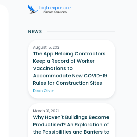
NEWS
August 15, 2021
The App Helping Contractors
Keep a Record of Worker
Vaccinations to
Accommodate New COVID-19
Rules for Construction Sites
Dean Oliver
March 31, 2021
Why Haven't Buildings Become
Productised? An Exploration of
the Possibilities and Barriers to