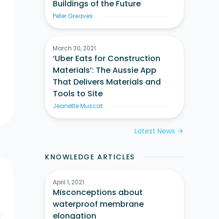
Buildings of the Future
Peter Greaves
March 30, 2021
‘Uber Eats for Construction
Materials’: The Aussie App
That Delivers Materials and
Tools to Site
Jeanette Muscat
Latest News
arrow_forward
KNOWLEDGE ARTICLES
April 1, 2021
Misconceptions about
waterproof membrane
elongation