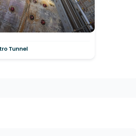
tro Tunnel