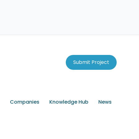
Submit Project
Companies
Knowledge Hub
News