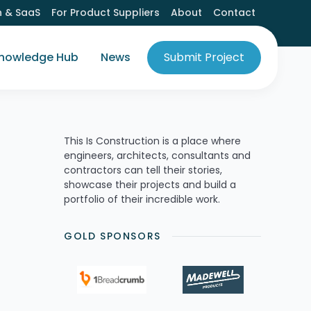
h & SaaS
For Product Suppliers
About
Contact
nowledge Hub
News
Submit Project
This Is Construction is a place where
engineers, architects, consultants and
contractors can tell their stories,
showcase their projects and build a
portfolio of their incredible work.
GOLD SPONSORS