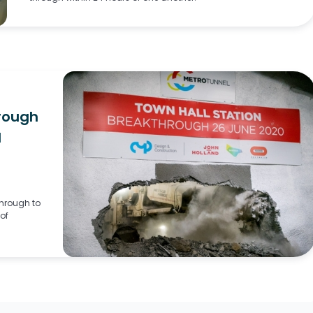
rough
l
through to
of