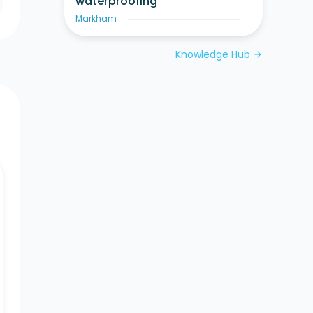
waterproofing
Markham
Knowledge Hub
arrow_forward