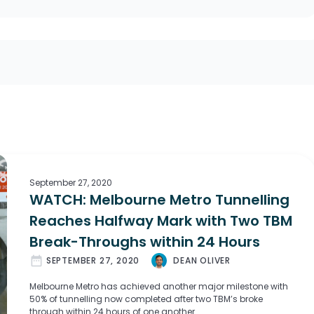
September 27, 2020
WATCH: Melbourne Metro Tunnelling
Reaches Halfway Mark with Two TBM
Break-Throughs within 24 Hours
date_range
SEPTEMBER 27, 2020
DEAN OLIVER
Melbourne Metro has achieved another major milestone with
50% of tunnelling now completed after two TBM’s broke
through within 24 hours of one another.