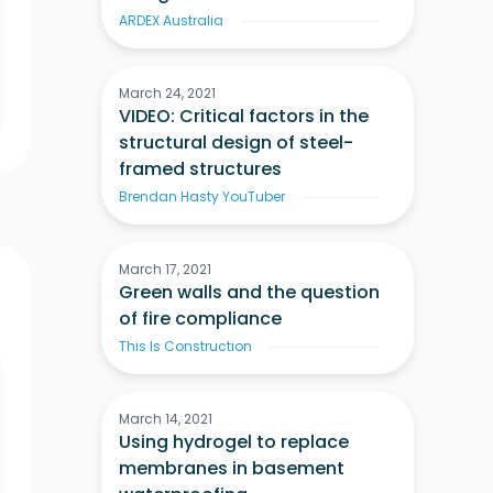
ARDEX Australia
March 24, 2021
VIDEO: Critical factors in the
structural design of steel-
framed structures
Brendan Hasty YouTuber
March 17, 2021
Green walls and the question
of fire compliance
This Is Construction
March 14, 2021
Using hydrogel to replace
membranes in basement