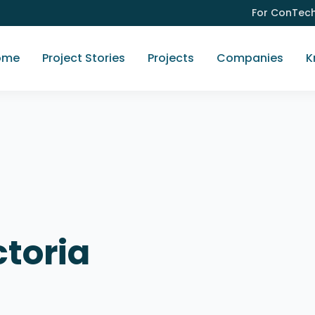
For ConTec
ome
Project Stories
Projects
Companies
K
ctoria