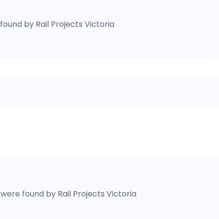
found by
Rail Projects Victoria
were found by
Rail Projects Victoria