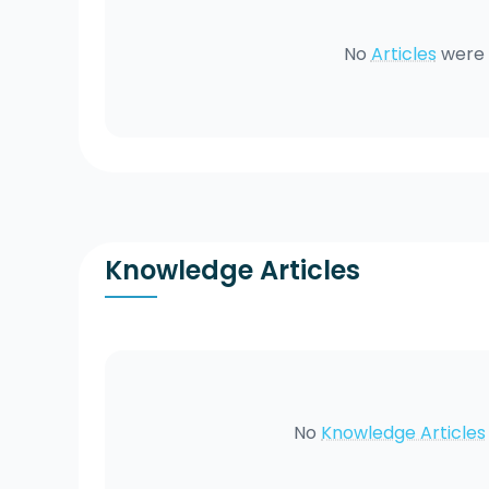
No
Articles
were 
Knowledge Articles
No
Knowledge Articles