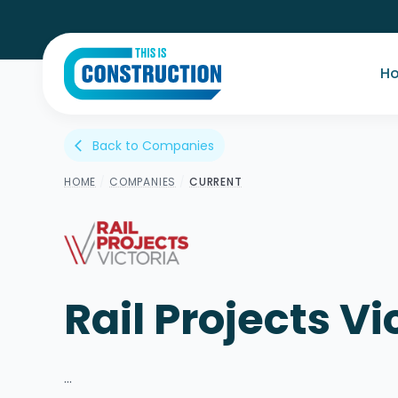
H
Back to Companies
arrow_back_ios
HOME
/
COMPANIES
/
CURRENT
Rail Projects Vi
...