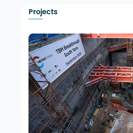
Projects