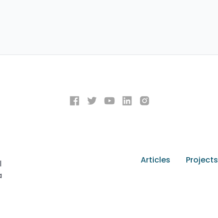
Articles
Projects
l
a