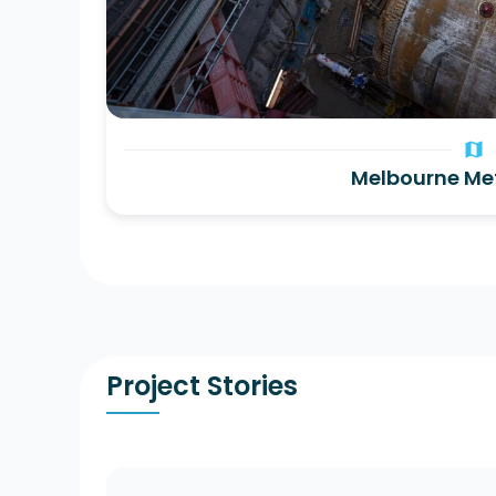
map
Melbourne Me
Project Stories