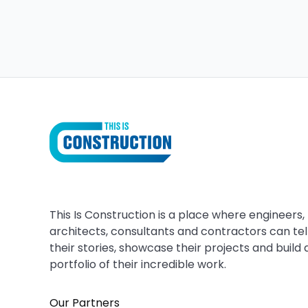
This Is Construction is a place where engineers,
architects, consultants and contractors can tel
their stories, showcase their projects and build 
portfolio of their incredible work.
Our Partners