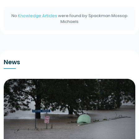
No
Knowledge Articles
were found by
Spackman Mossop
Michaels
News