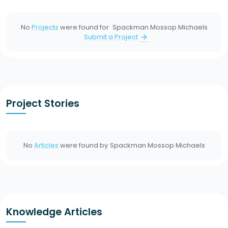
No
Projects
were found for
Spackman Mossop Michaels
Submit a Project
arrow_forward
Project Stories
No
Articles
were found by
Spackman Mossop Michaels
Knowledge Articles