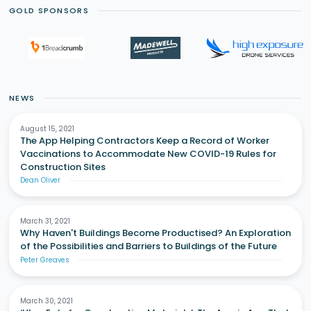
GOLD SPONSORS
NEWS
August 15, 2021
The App Helping Contractors Keep a Record of Worker
Vaccinations to Accommodate New COVID-19 Rules for
Construction Sites
Dean Oliver
March 31, 2021
Why Haven't Buildings Become Productised? An Exploration
of the Possibilities and Barriers to Buildings of the Future
Peter Greaves
March 30, 2021