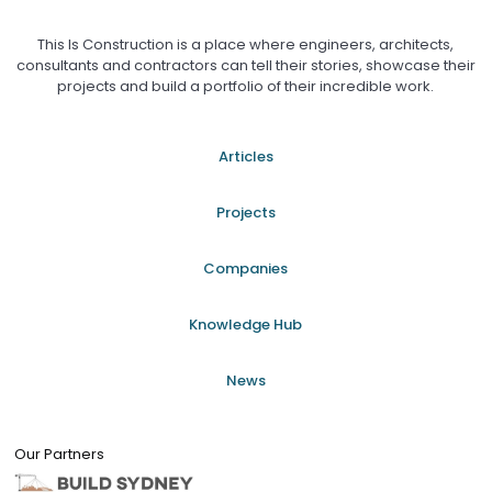
This Is Construction is a place where engineers, architects,
consultants and contractors can tell their stories, showcase their
projects and build a portfolio of their incredible work.
Articles
Projects
Companies
Knowledge Hub
News
Our Partners