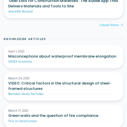
‘Uber Eats for Construction Materials’: The Aussie App That
Delivers Materials and Tools to Site
Jeanette Muscat
Latest News
arrow_forward
KNOWLEDGE ARTICLES
April 1, 2021
Misconceptions about waterproof membrane elongation
ARDEX Australia
March 24, 2021
VIDEO: Critical factors in the structural design of steel-
framed structures
Brendan Hasty YouTuber
March 17, 2021
Green walls and the question of fire compliance
This Is Construction