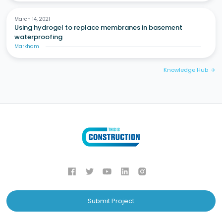
March 14, 2021
Using hydrogel to replace membranes in basement
waterproofing
Markham
Knowledge Hub
arrow_forward
Submit Project