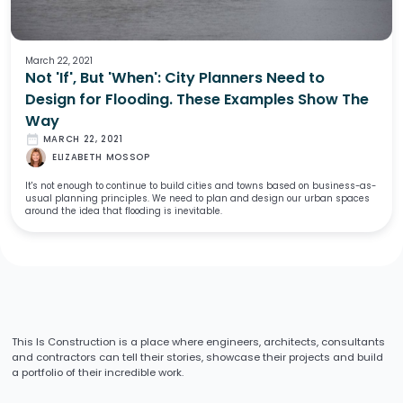
March 22, 2021
Not 'If', But 'When': City Planners Need to
Design for Flooding. These Examples Show The
Way
date_range
MARCH 22, 2021
ELIZABETH MOSSOP
It's not enough to continue to build cities and towns based on business-as-
usual planning principles. We need to plan and design our urban spaces
around the idea that flooding is inevitable.
This Is Construction is a place where engineers, architects, consultants
and contractors can tell their stories, showcase their projects and build
a portfolio of their incredible work.