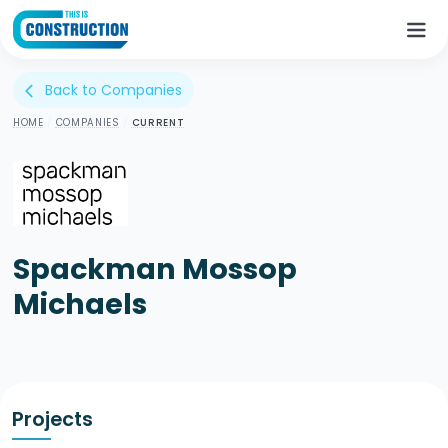
Back to Companies
arrow_back_ios
HOME
/
COMPANIES
/
CURRENT
Spackman Mossop
Michaels
Projects