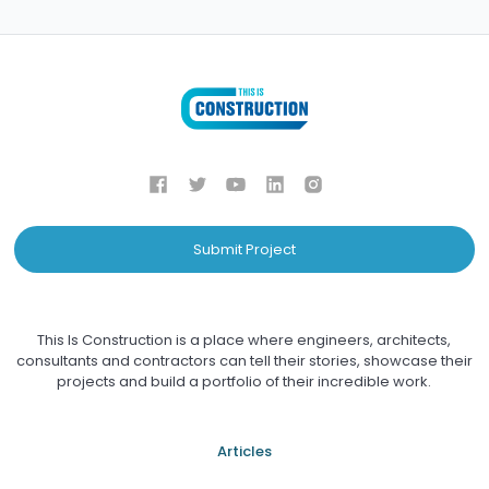
Submit Project
This Is Construction is a place where engineers, architects,
consultants and contractors can tell their stories, showcase their
projects and build a portfolio of their incredible work.
Articles