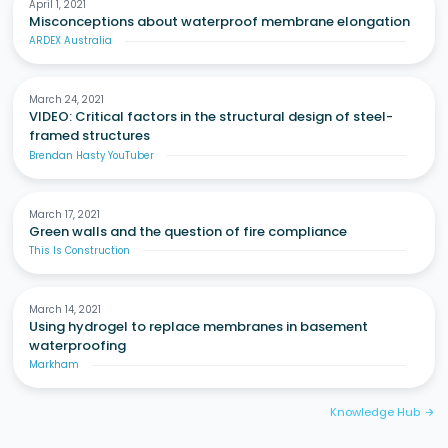
April 1, 2021
Misconceptions about waterproof membrane elongation
ARDEX Australia
March 24, 2021
VIDEO: Critical factors in the structural design of steel-
framed structures
Brendan Hasty YouTuber
March 17, 2021
Green walls and the question of fire compliance
This Is Construction
March 14, 2021
Using hydrogel to replace membranes in basement
waterproofing
Markham
Knowledge Hub
arrow_forward