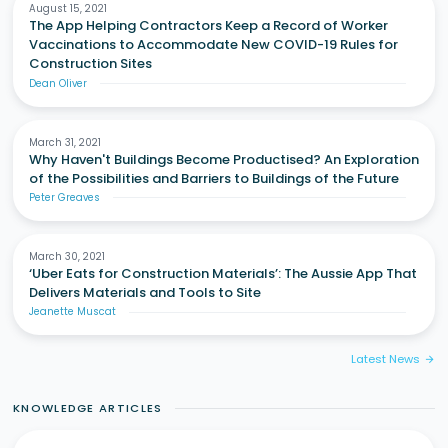
August 15, 2021
The App Helping Contractors Keep a Record of Worker
Vaccinations to Accommodate New COVID-19 Rules for
Construction Sites
Dean Oliver
March 31, 2021
Why Haven't Buildings Become Productised? An Exploration
of the Possibilities and Barriers to Buildings of the Future
Peter Greaves
March 30, 2021
‘Uber Eats for Construction Materials’: The Aussie App That
Delivers Materials and Tools to Site
Jeanette Muscat
Latest News
arrow_forward
KNOWLEDGE ARTICLES