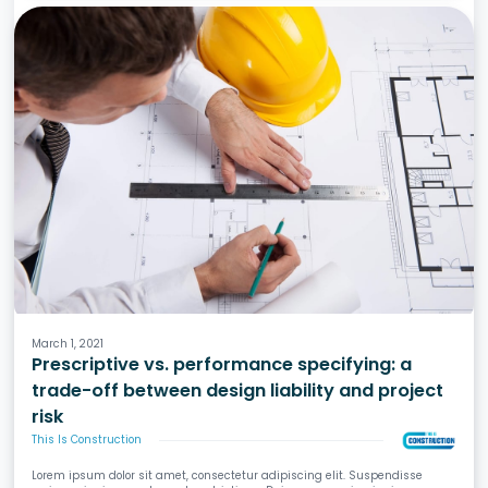
Design
Specifications
Liability & Risk
March 1, 2021
Prescriptive vs. performance specifying: a
trade-off between design liability and project
risk
This Is Construction
Lorem ipsum dolor sit amet, consectetur adipiscing elit. Suspendisse