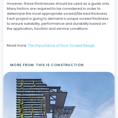
However, these thicknesses should be used as a guide only.
Many factors are required to be considered in order to
determine the most appropriate screed/tile bed thickness.
Each project is going to demand a unique screed thickness
to ensure suitability, performance and durability based on
the application, function and service conditions.
Read more:
The Importance of Floor Screed Design
MORE FROM
THIS IS CONSTRUCTION