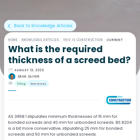
Back to Knowledge Articles
arrow_back_ios
HOME
/
KNOWLEDGE ARTICLES
/
THIS IS CONSTRUCTION
/
CURRENT
What is the required
thickness of a screed bed?
date_range
AUGUST 13, 2020
DEAN OLIVER
label
Tiling
Wet Areas
AS 3958.1 stipulates minimum thicknesses of 15 mm for
bonded screeds and 40 mm for unbonded screeds. BS 8204
is a bit more conservative, stipulating 25 mm for bonded
screeds and 50 mm for unbonded screeds.