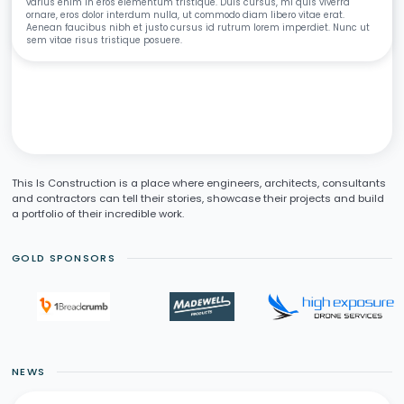
varius enim in eros elementum tristique. Duis cursus, mi quis viverra
ornare, eros dolor interdum nulla, ut commodo diam libero vitae erat.
Aenean faucibus nibh et justo cursus id rutrum lorem imperdiet. Nunc ut
sem vitae risus tristique posuere.
This Is Construction is a place where engineers, architects, consultants
and contractors can tell their stories, showcase their projects and build
a portfolio of their incredible work.
GOLD SPONSORS
NEWS