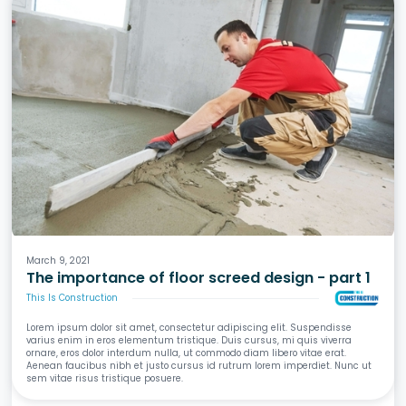
Screeds
Waterproofing
Tiling
Wet Areas
March 9, 2021
The importance of floor screed design - part 1
This Is Construction
Lorem ipsum dolor sit amet, consectetur adipiscing elit. Suspendisse
varius enim in eros elementum tristique. Duis cursus, mi quis viverra
ornare, eros dolor interdum nulla, ut commodo diam libero vitae erat.
Aenean faucibus nibh et justo cursus id rutrum lorem imperdiet. Nunc ut
sem vitae risus tristique posuere.