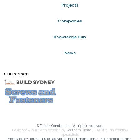
Projects
Companies
Knowledge Hub
News
Our Partners
©
This Is Construction. All rights reserved.
Designed & built with passion by
Southern Digital
- Australian Webflow
specialists
Privacy Policy
Terms of Use
Services Engagement Terms
Sponsorship Terms