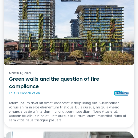
Fire
March 17, 2021
Green walls and the question of fire
compliance
This Is Construction
Lorem ipsum dolor sit amet, consectetur adipiscing elit. Suspendisse
varius enim in eros elementum tristique. Duis cursus, mi quis viverra
ornare, eros dolor interdum nulla, ut commodo diam libero vitae erat.
Aenean faucibus nibh et justo cursus id rutrum lorem imperdiet. Nunc ut
sem vitae risus tristique posuere.