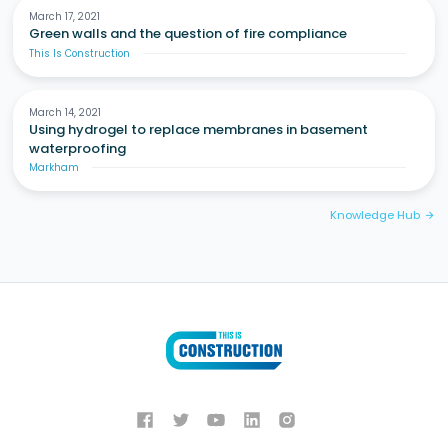
March 17, 2021
Green walls and the question of fire compliance
This Is Construction
March 14, 2021
Using hydrogel to replace membranes in basement
waterproofing
Markham
Knowledge Hub
arrow_forward