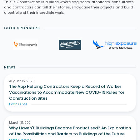
This Is Construction is a place where engineers, architects, consultants
and contractors can tell their stories, showcase their projects and build
a portfolio of their incredible work.
GOLD SPONSORS
NEWS
August 15, 2021
The App Helping Contractors Keep a Record of Worker
Vaccinations to Accommodate New COVID-19 Rules for
Construction Sites
Dean Oliver
March 31, 2021
Why Haven't Buildings Become Productised? An Exploration
of the Possibilities and Barriers to Buildings of the Future