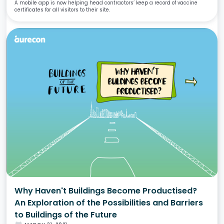
A mobile app is now helping head contractors’ keep a record of vaccine
certificates for all visitors to their site.
Why Haven't Buildings Become Productised?
An Exploration of the Possibilities and Barriers
to Buildings of the Future