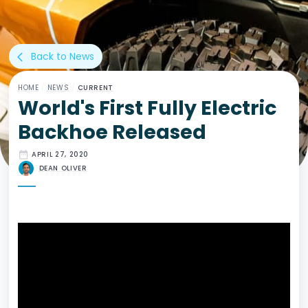
Back to News
arrow_back_ios
HOME
/
NEWS
/
CURRENT
World's First Fully Electric
Backhoe Released
date_range
APRIL 27, 2020
DEAN OLIVER