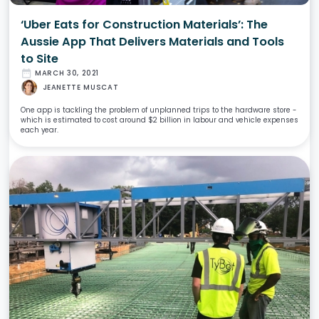
‘Uber Eats for Construction Materials’: The
Aussie App That Delivers Materials and Tools
to Site
date_range
MARCH 30, 2021
JEANETTE MUSCAT
One app is tackling the problem of unplanned trips to the hardware store -
which is estimated to cost around $2 billion in labour and vehicle expenses
each year.