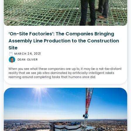
‘On-Site Factories’: The Companies Bringing
Assembly Line Production to the Construction
Site
date_range
MARCH 24, 2021
DEAN OLIVER
When you see what these companies are up to, it may be a not-too-distant
reality that we see job sites dominated by artificially-intelligent robots
roaming around completing tasks that humans once did.