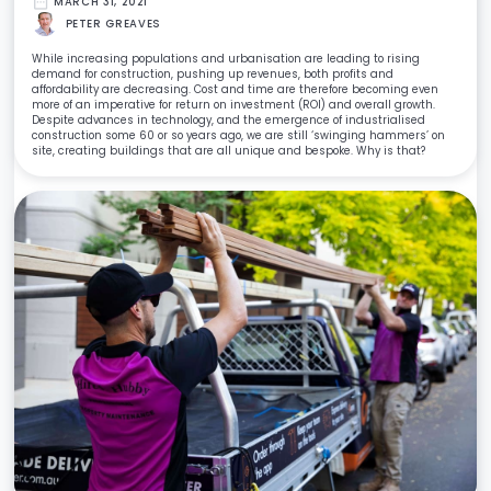
date_range
MARCH 31, 2021
PETER GREAVES
While increasing populations and urbanisation are leading to rising
demand for construction, pushing up revenues, both profits and
affordability are decreasing. Cost and time are therefore becoming even
more of an imperative for return on investment (ROI) and overall growth.
Despite advances in technology, and the emergence of industrialised
construction some 60 or so years ago, we are still ‘swinging hammers’ on
site, creating buildings that are all unique and bespoke. Why is that?