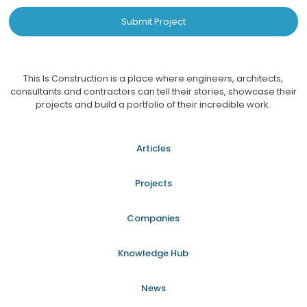
Submit Project
This Is Construction is a place where engineers, architects,
consultants and contractors can tell their stories, showcase their
projects and build a portfolio of their incredible work.
Articles
Projects
Companies
Knowledge Hub
News