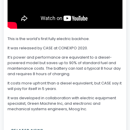
This is the world’s first fully electric backhoe.
It was released by CASE at CONEXPO 2020.
It’s power and performance are equivalent to a diesel-
powered model but saves up to 90% of standard fuel and
maintenance costs. The battery can last a typical 8 hour day
and requires 8 hours of charging.
It costs more upfront than a diesel equivalent, but CASE say it
will pay for itself in 5 years.
It was developed in collaboration with electric equipment
specialist, Green Machine Inc, and electronic and
mechanical systems engineers, Moog Inc.