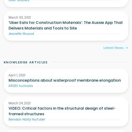
Peter Greaves
March 30, 2021
‘Uber Eats for Construction Materials’: The Aussie App That
Delivers Materials and Tools to Site
Jeanette Muscat
Latest News
arrow_forward
KNOWLEDGE ARTICLES
April 1, 2021
Misconceptions about waterproof membrane elongation
ARDEX Australia
March 24, 2021
VIDEO: Critical factors in the structural design of steel-
framed structures
Brendan Hasty YouTuber