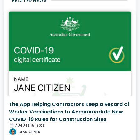
RELATED NEWS
The App Helping Contractors Keep a Record of
Worker Vaccinations to Accommodate New
COVID-19 Rules for Construction Sites
date_range
AUGUST 15, 2021
DEAN OLIVER