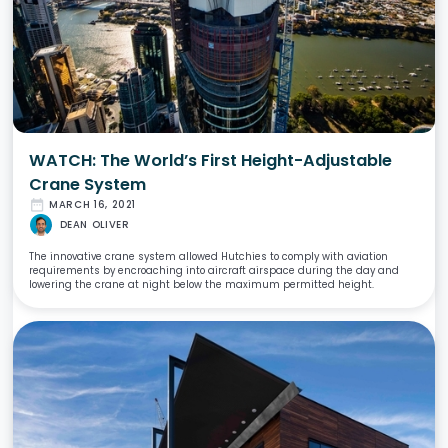
WATCH: The World’s First Height-Adjustable
Crane System
date_range
MARCH 16, 2021
DEAN OLIVER
The innovative crane system allowed Hutchies to comply with aviation
requirements by encroaching into aircraft airspace during the day and
lowering the crane at night below the maximum permitted height.