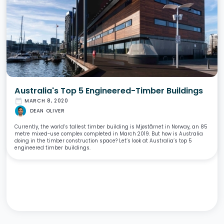
Australia's Top 5 Engineered-Timber Buildings
date_range
MARCH 8, 2020
DEAN OLIVER
Currently, the world’s tallest timber building is Mjøstårnet in Norway, an 85
metre mixed-use complex completed in March 2019. But how is Australia
doing in the timber construction space? Let’s look at Australia’s top 5
engineered timber buildings.