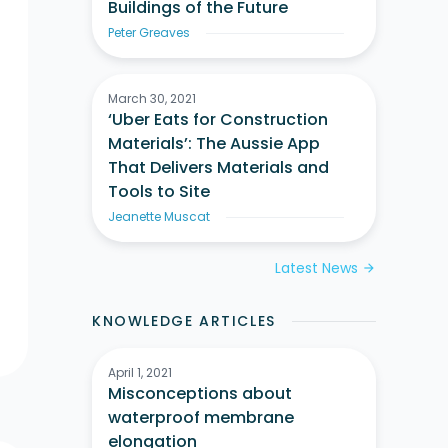
Buildings of the Future
Peter Greaves
March 30, 2021
‘Uber Eats for Construction
Materials’: The Aussie App
That Delivers Materials and
Tools to Site
Jeanette Muscat
Latest News
arrow_forward
KNOWLEDGE ARTICLES
April 1, 2021
Misconceptions about
waterproof membrane
elongation