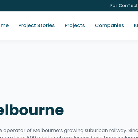
For ConTec
ome
Project Stories
Projects
Companies
K
elbourne
perator of Melbourne’s growing suburban railway. Sin
d, more than 800 additional employees have been welco