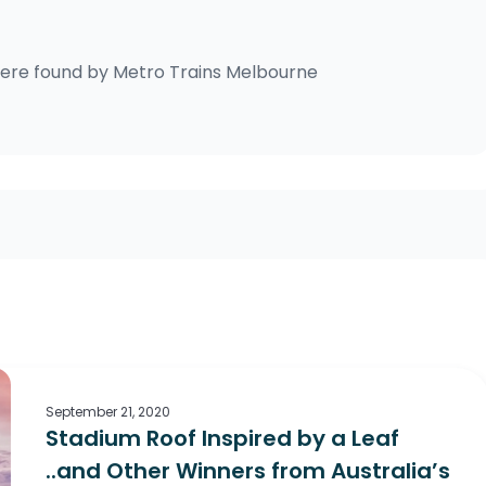
ere found by
Metro Trains Melbourne
September 21, 2020
Stadium Roof Inspired by a Leaf
..and Other Winners from Australia’s