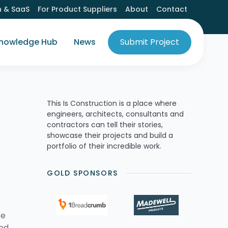
h & SaaS
For Product Suppliers
About
Contact
nowledge Hub
News
Submit Project
This Is Construction is a place where
engineers, architects, consultants and
contractors can tell their stories,
showcase their projects and build a
portfolio of their incredible work.
GOLD SPONSORS
ce
med