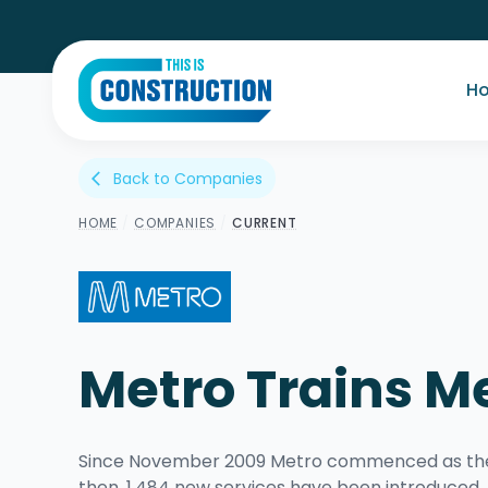
H
Back to Companies
arrow_back_ios
HOME
/
COMPANIES
/
CURRENT
Metro Trains M
Since November 2009 Metro commenced as the o
then, 1,484 new services have been introduce