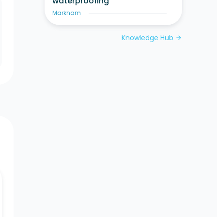
waterproofing
Markham
Knowledge Hub
arrow_forward